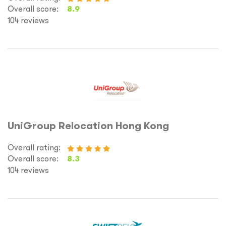
Overall score:
8.9
104 reviews
UniGroup Relocation Hong Kong
Overall rating:
Overall score:
8.3
104 reviews