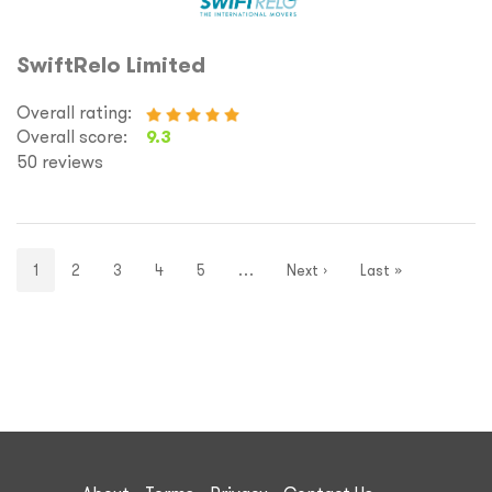
SwiftRelo Limited
Overall rating:
Overall score:
9.3
50 reviews
1
2
3
4
5
…
Next ›
Last »