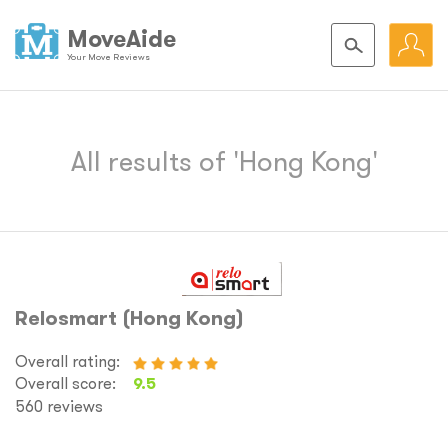
MoveAide
Your Move Reviews
All results of 'Hong Kong'
Relosmart (Hong Kong)
Overall rating:
Overall score:
9.5
560 reviews