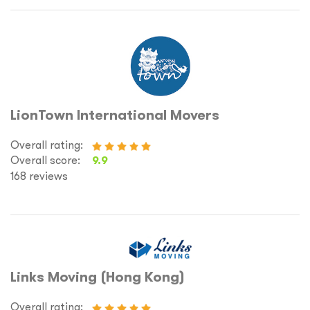
LionTown International Movers
Overall rating:
Overall score:
9.9
168 reviews
Links Moving (Hong Kong)
Overall rating: