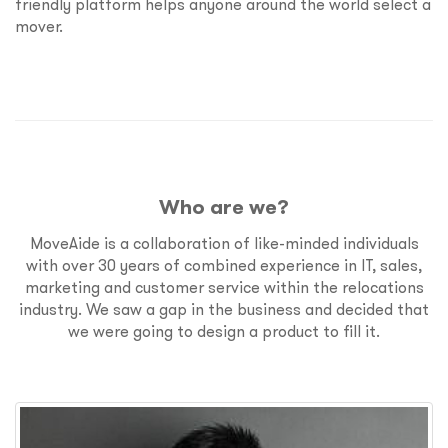
friendly platform helps anyone around the world select a
mover.
Who are we?
MoveAide is a collaboration of like-minded individuals
with over 30 years of combined experience in IT, sales,
marketing and customer service within the relocations
industry. We saw a gap in the business and decided that
we were going to design a product to fill it.