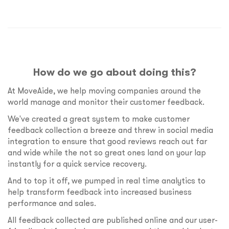
How do we go about doing this?
At MoveAide, we help moving companies around the
world manage and monitor their customer feedback.
We've created a great system to make customer
feedback collection a breeze and threw in social media
integration to ensure that good reviews reach out far
and wide while the not so great ones land on your lap
instantly for a quick service recovery.
And to top it off, we pumped in real time analytics to
help transform feedback into increased business
performance and sales.
All feedback collected are published online and our user-