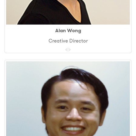
Alan Wong
Creative Director