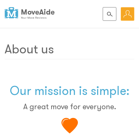
MoveAide
Your Move Reviews
About us
Our mission is simple:
A great move for everyone.