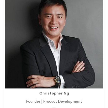
Christopher Ng
Founder | Product Development