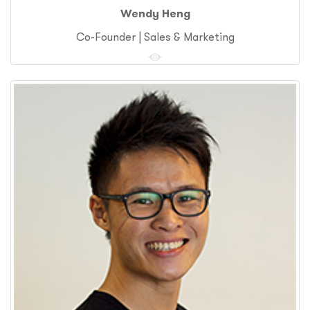
Wendy Heng
Co-Founder | Sales & Marketing