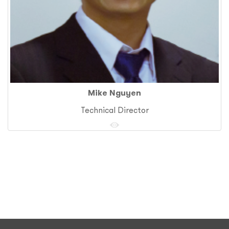
Mike Nguyen
Technical Director