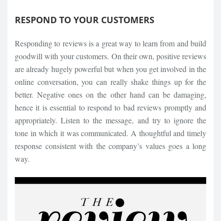
RESPOND TO YOUR CUSTOMERS
Responding to reviews is a great way to learn from and build
goodwill with your customers. On their own, positive reviews
are already hugely powerful but when you get involved in the
online conversation, you can really shake things up for the
better. Negative ones on the other hand can be damaging,
hence it is essential to respond to bad reviews promptly and
appropriately. Listen to the message, and try to ignore the
tone in which it was communicated. A thoughtful and timely
response consistent with the company’s values goes a long
way.