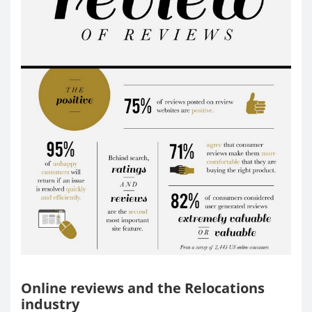
Online reviews and the Relocations
industry