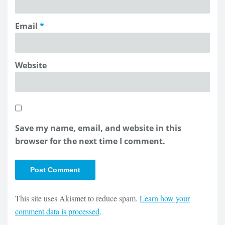
Email
*
Website
Save my name, email, and website in this
browser for the next time I comment.
This site uses Akismet to reduce spam.
Learn how your
comment data is processed
.