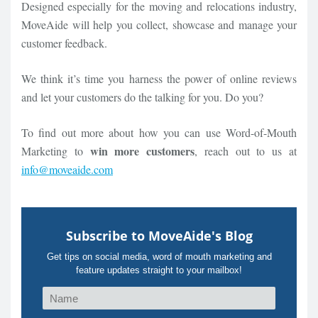
Designed especially for the moving and relocations industry,
MoveAide will help you collect, showcase and manage your
customer feedback.
We think it’s time you harness the power of online reviews
and let your customers do the talking for you. Do you?
To find out more about how you can use Word-of-Mouth
win more customers
Marketing to
, reach out to us at
info@moveaide.com
Subscribe to MoveAide's Blog
Get tips on social media, word of mouth marketing and
feature updates straight to your mailbox!