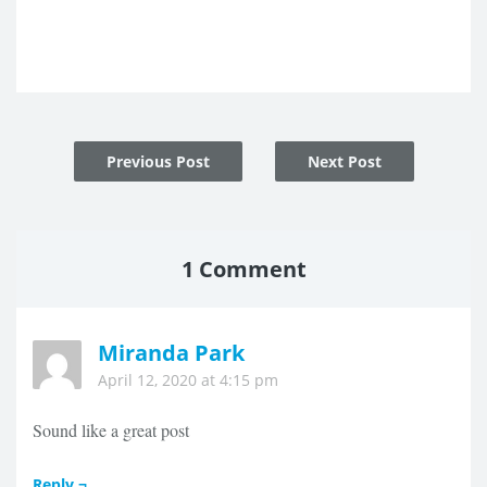
Post
Previous Post
Next Post
navigation
1 Comment
Miranda Park
April 12, 2020 at 4:15 pm
Sound like a great post
Reply ¬