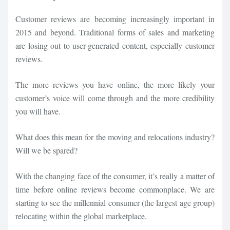
Customer reviews are becoming increasingly important in
2015 and beyond. Traditional forms of sales and marketing
are losing out to user-generated content, especially customer
reviews.
The more reviews you have online, the more likely your
customer’s voice will come through and the more credibility
you will have.
What does this mean for the moving and relocations industry?
Will we be spared?
With the changing face of the consumer, it’s really a matter of
time before online reviews become commonplace. We are
starting to see the millennial consumer (the largest age group)
relocating within the global marketplace.