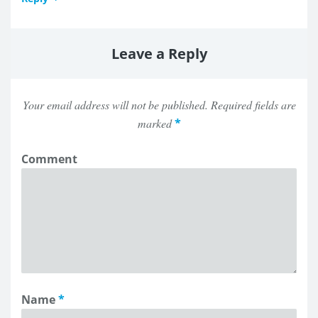
Leave a Reply
Your email address will not be published.
Required fields are
marked
*
Comment
Name
*