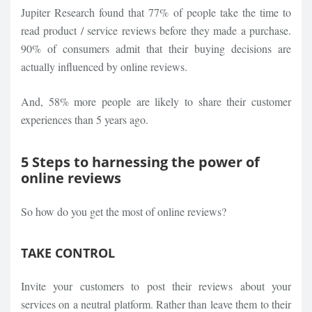
Jupiter Research found that 77% of people take the time to
read product / service reviews before they made a purchase.
90% of consumers admit that their buying decisions are
actually influenced by online reviews.
And, 58% more people are likely to share their customer
experiences than 5 years ago.
5 Steps to harnessing the power of
online reviews
So how do you get the most of online reviews?
TAKE CONTROL
Invite your customers to post their reviews about your
services on a neutral platform. Rather than leave them to their