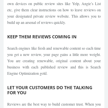
own devices on public review sites like Yelp, Angie’s List
etc, give them clear instructions on how to leave reviews on
your designated private review website. This allows you to
build up an arsenal of reviews quickly.
KEEP THEM REVIEWS COMING IN
Search engines like fresh and renewable content so each time
you get a new review, your page gains a little more weight.
You are creating renewable, original content about your
business with each published review and this is Search
Engine Optimization gold.
LET YOUR CUSTOMERS DO THE TALKING
FOR YOU
Reviews are the best way to build customer trust. When you