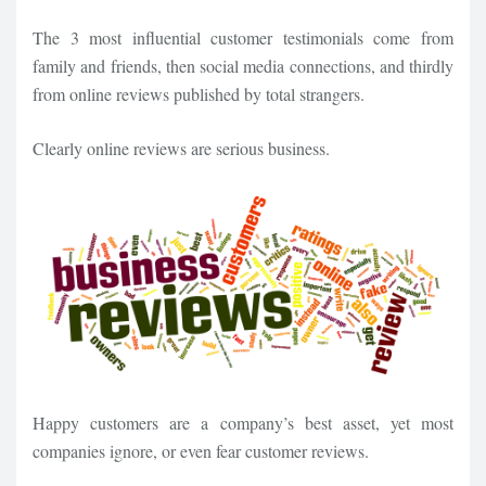
The 3 most influential customer testimonials come from
family and friends, then social media connections, and thirdly
from online reviews published by total strangers.
Clearly online reviews are serious business.
Happy customers are a company’s best asset, yet most
companies ignore, or even fear customer reviews.