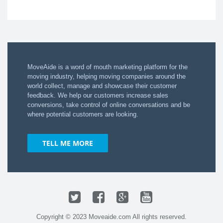
MoveAide is a word of mouth marketing platform for the
moving industry​, helping moving companies around the
world collect, manage and showcase their customer
feedback.​ We ​help ​our customers ​increase sales
conversions​, take control of online conversations ​and be
where potential customers are looking​.​
TELL ME MORE
Twitter
Facebook
Google+
YouTube
Copyright © 2023 Moveaide.com All rights reserved.