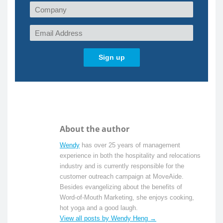
About the author
Wendy
has over 25 years of management
experience in both the hospitality and relocations
industry and is currently responsible for the
customer outreach campaign at MoveAide.
Besides evangelizing about the benefits of
Word-of-Mouth Marketing, she enjoys cooking,
hot yoga and a good laugh.
View all posts by Wendy Heng →