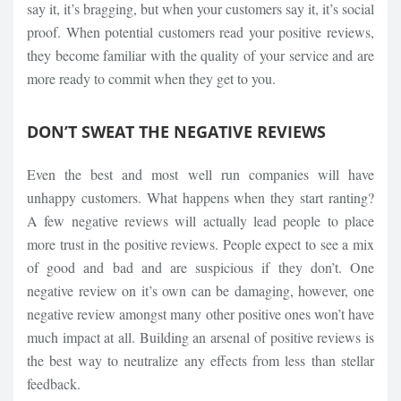
say it, it’s bragging, but when your customers say it, it’s social
proof. When potential customers read your positive reviews,
they become familiar with the quality of your service and are
more ready to commit when they get to you.
DON’T SWEAT THE NEGATIVE REVIEWS
Even the best and most well run companies will have
unhappy customers. What happens when they start ranting?
A few negative reviews will actually lead people to place
more trust in the positive reviews. People expect to see a mix
of good and bad and are suspicious if they don’t. One
negative review on it’s own can be damaging, however, one
negative review amongst many other positive ones won’t have
much impact at all. Building an arsenal of positive reviews is
the best way to neutralize any effects from less than stellar
feedback.