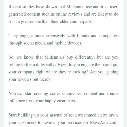
Recent studies have shown that Millennial use and trust user-
generated content such as online reviews and are likely to do
so at a greater rate than their elder counterparts.
They engage more extensively with brands and companies
through social media and mobile devices.
So, we know that Millennials buy differently; but are you
selling to them differently? How do you engage them and put
your company right where they’re looking? Are you getting
your reviews out there?
You can start creating conversations over content and source
influence from your happy customers.
Start building up your arsenal of reviews immediately; invite
your customers to review your services on MoveAide.com.