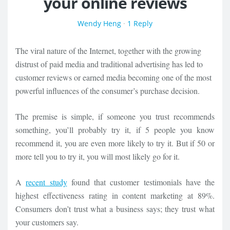
your online reviews
Wendy Heng
·
1 Reply
The viral nature of the Internet, together with the growing
distrust of paid media and traditional advertising has led to
customer reviews or earned media becoming one of the most
powerful influences of the consumer’s purchase decision.
The premise is simple, if someone you trust recommends
something, you’ll probably try it, if 5 people you know
recommend it, you are even more likely to try it. But if 50 or
more tell you to try it, you will most likely go for it.
A
recent study
found that customer testimonials have the
highest effectiveness rating in content marketing at 89%.
Consumers don’t trust what a business says; they trust what
your customers say.