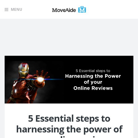
MENU
5 Essential steps to
harnessing the power of