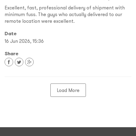
Excellent, fast, professional delivery of shipment with
minimum fuss. The guys who actually delivered to our
remote location were excellent.
Date
16 Jun 2026, 15:36
Share
Load More