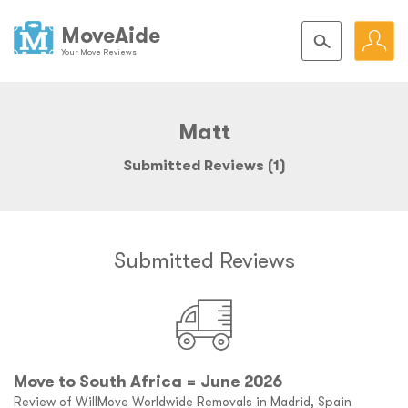
MoveAide
Your Move Reviews
Matt
Submitted Reviews (1)
Submitted Reviews
Move to South Africa = June 2026
Review of WillMove Worldwide Removals in Madrid, Spain