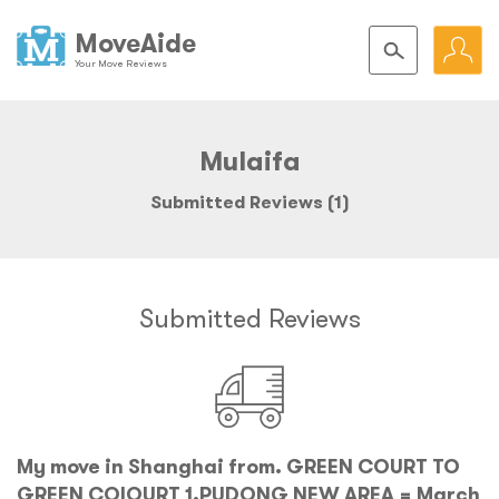
MoveAide
Your Move Reviews
Mulaifa
Submitted Reviews (1)
Submitted Reviews
My move in Shanghai from. GREEN COURT TO
GREEN COIOURT 1,PUDONG NEW AREA = March