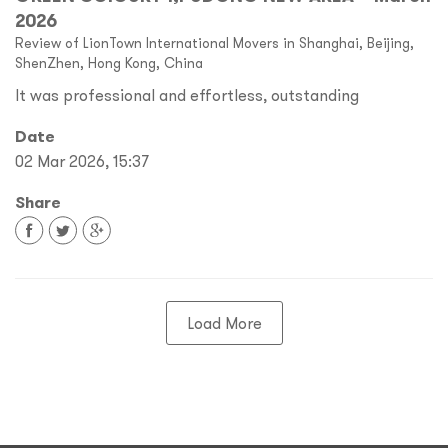
2026
Review of LionTown International Movers in Shanghai, Beijing,
ShenZhen, Hong Kong, China
It was professional and effortless, outstanding
Date
02 Mar 2026, 15:37
Share
Load More