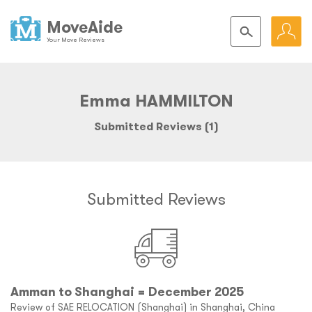
MoveAide
Your Move Reviews
Emma HAMMILTON
Submitted Reviews (1)
Submitted Reviews
Amman to Shanghai = December 2025
Review of SAE RELOCATION (Shanghai) in Shanghai, China