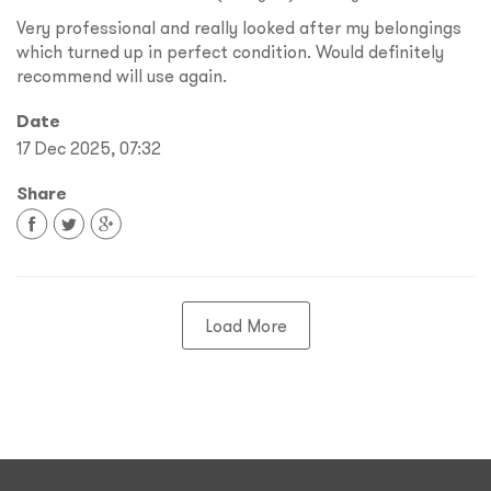
Very professional and really looked after my belongings
which turned up in perfect condition. Would definitely
recommend will use again.
Date
17 Dec 2025, 07:32
Share
Load More