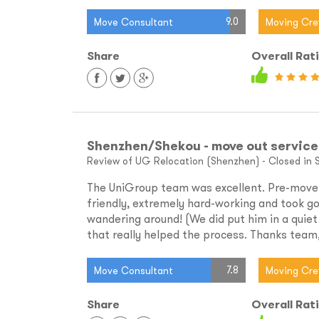
9.0
Move Consultant
Moving Cr
Share
Overall Rat
Shenzhen/Shekou - move out service
Review of UG Relocation (Shenzhen) - Closed in 
The UniGroup team was excellent. Pre-move f
friendly, extremely hard-working and took go
wandering around! (We did put him in a quiet
that really helped the process. Thanks team,
7.8
Move Consultant
Moving Cr
Share
Overall Rat