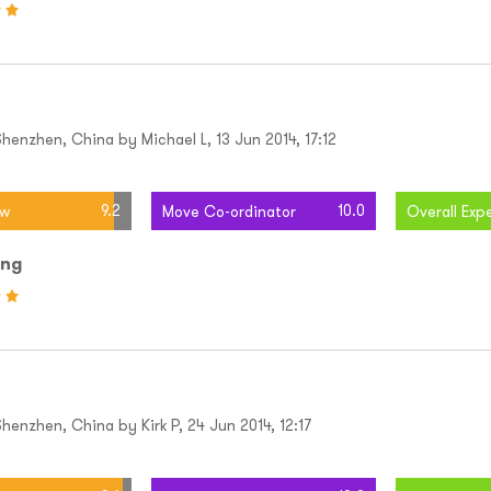
henzhen, China by Michael L, 13 Jun 2014, 17:12
9.2
10.0
ew
Move Co-ordinator
Overall Exp
ing
enzhen, China by Kirk P, 24 Jun 2014, 12:17