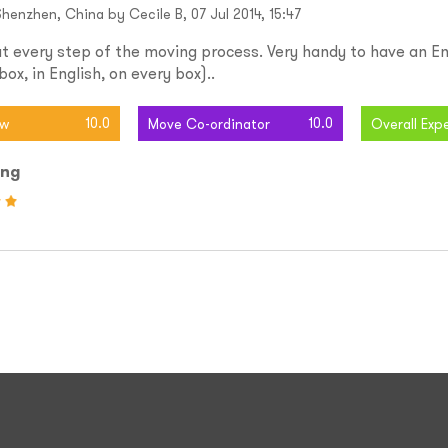
henzhen, China by Cecile B, 07 Jul 2014, 15:47
t every step of the moving process. Very handy to have an En
ox, in English, on every box)..
10.0
10.0
ew
Move Co-ordinator
Overall Exp
ing