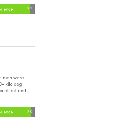
9.2
erience
he men were
0+ kilo dog
xcellent and
9.3
erience