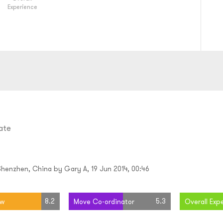
Experience
ate
Shenzhen, China by Gary A, 19 Jun 2014, 00:46
8.2
5.3
ew
Move Co-ordinator
Overall Exp