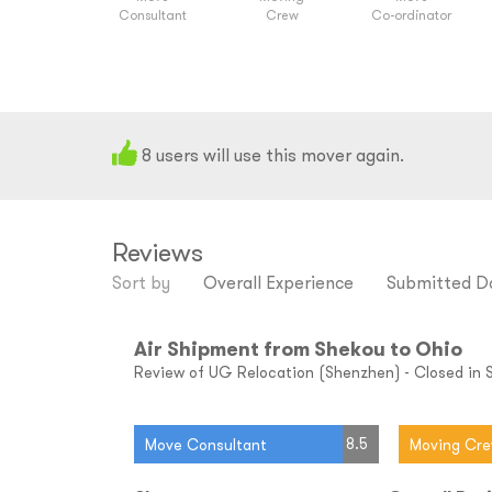
Consultant
Crew
Co-ordinator
8
users will use this mover again.
Reviews
Sort by
Overall Experience
Submitted D
Air Shipment from Shekou to Ohio
Review of UG Relocation (Shenzhen) - Closed in 
8.5
Move Consultant
Moving Cr