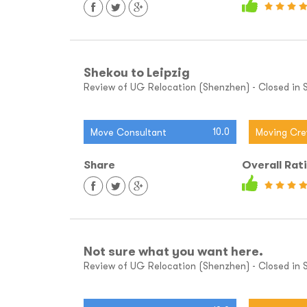
Shekou to Leipzig
Review of UG Relocation (Shenzhen) - Closed in S
10.0
Move Consultant
Moving Cr
Share
Overall Rat
Not sure what you want here.
Review of UG Relocation (Shenzhen) - Closed in Sh