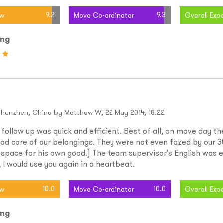
9.2
9.3
ew
Move Co-ordinator
Overall Exp
ing
Shenzhen, China by Matthew W, 22 May 2014, 18:22
ollow up was quick and efficient. Best of all, on move day t
od care of our belongings. They were not even fazed by our 3
 space for his own good.) The team supervisor's English was e
 I would use you again in a heartbeat.
10.0
10.0
ew
Move Co-ordinator
Overall Exp
ing