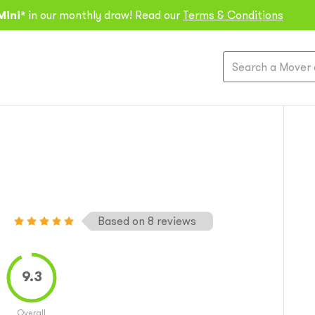
Mini*
in our monthly draw! Read our
Terms & Conditions
Based on 8 reviews
Overall