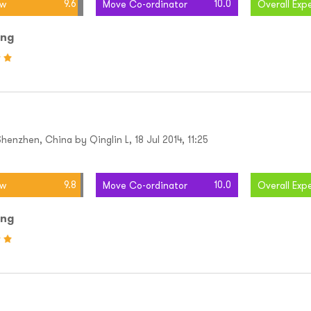
9.6
10.0
ew
Move Co-ordinator
Overall Exp
ing
enzhen, China by Qinglin L, 18 Jul 2014, 11:25
9.8
10.0
ew
Move Co-ordinator
Overall Exp
ing