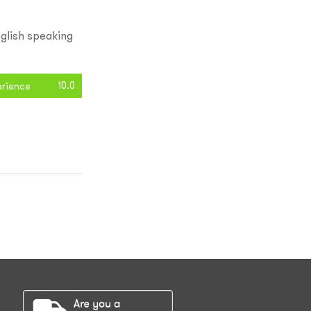
glish speaking
10.0
erience