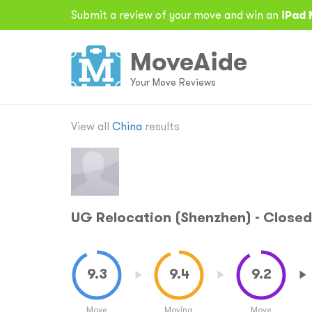
Submit a review of your move and win an
iPad 
MoveAide
Your Move Reviews
View all
China
results
UG Relocation (Shenzhen) - Closed
Move
Moving
Move