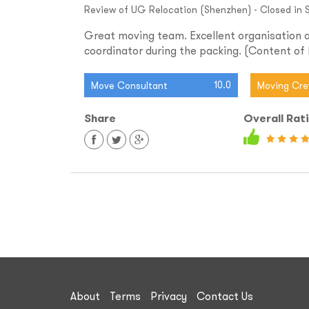
Review of UG Relocation (Shenzhen) - Closed in S
Great moving team. Excellent organisation a
coordinator during the packing. (Content of b
10.0
Move Consultant
Moving Cr
Share
Overall Rat
About
Terms
Privacy
Contact Us