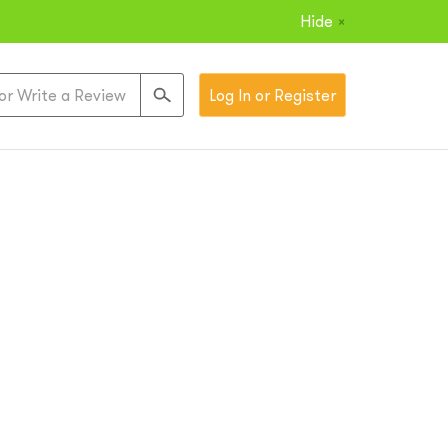
Hide
×
Log In or Register