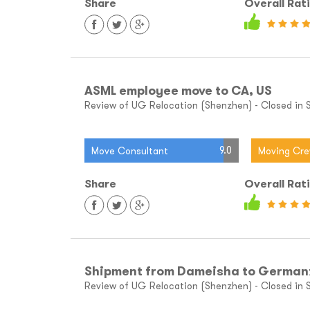
Share
Overall Rat
ASML employee move to CA, US
Review of UG Relocation (Shenzhen) - Closed in Sh
9.0
Move Consultant
Moving Cr
Share
Overall Rat
Shipment from Dameisha to German
Review of UG Relocation (Shenzhen) - Closed in S