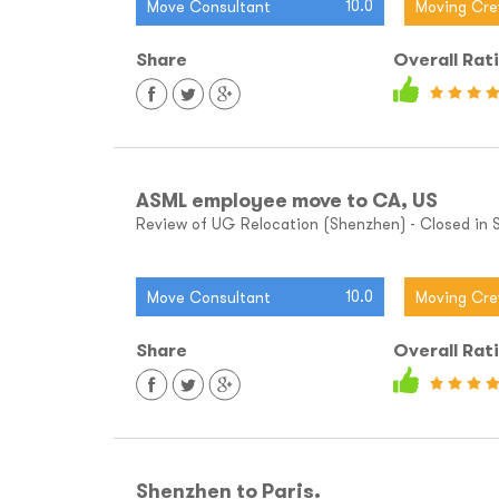
10.0
Move Consultant
Moving Cr
Share
Overall Rat
ASML employee move to CA, US
Review of UG Relocation (Shenzhen) - Closed in Sh
10.0
Move Consultant
Moving Cr
Share
Overall Rat
Shenzhen to Paris.