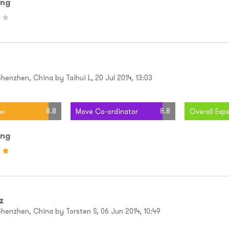
ing
enzhen, China by Taihui L, 20 Jul 2014, 13:03
8.8
8.8
ew
Move Co-ordinator
Overall Exp
ing
z
henzhen, China by Torsten S, 06 Jun 2014, 10:49