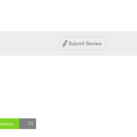
Submit Review
7.3
erience