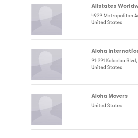
Allstates Worldw
4929 Metropolitan A
United States
Aloha Internatio
91-291 Kalaeloa Blvd,
United States
Aloha Movers
United States