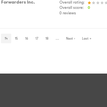
 Forwarders Inc.
Overall rating:
Overall score:
0
0 reviews
14
15
16
17
18
…
Next ›
Last »