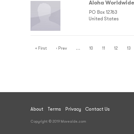
Aloha Worldwide
PO Box 12763
United States
« First
‹ Prev
…
10
11
12
13
About
Terms
Privacy
Contact Us
Copyright © 2019 Moveaide.com