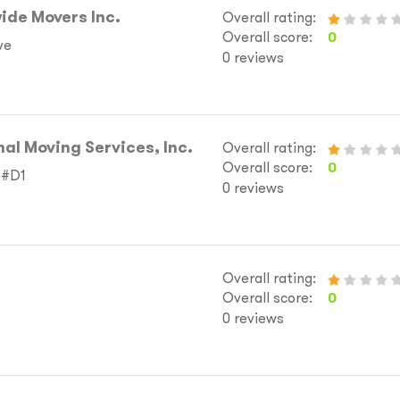
ide Movers Inc.
Overall rating:
Overall score:
0
ve
0 reviews
nal Moving Services, Inc.
Overall rating:
Overall score:
0
 #D1
0 reviews
Overall rating:
Overall score:
0
0 reviews