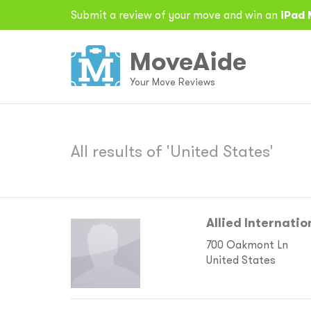
Submit a review of your move and win an
iPad 
MoveAide
Your Move Reviews
All results of 'United States'
Allied Internation
700 Oakmont Ln
United States