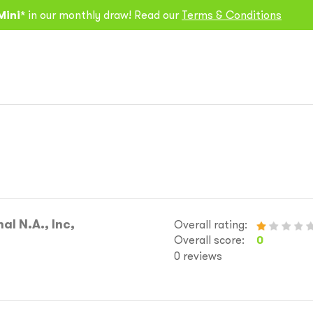
Mini*
in our monthly draw! Read our
Terms & Conditions
al N.A., Inc,
Overall rating:
Overall score:
0
0 reviews