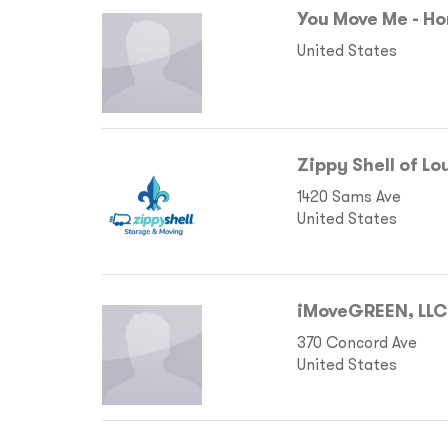
You Move Me - Ho
United States
Zippy Shell of Lo
1420 Sams Ave
United States
iMoveGREEN, LLC
370 Concord Ave
United States