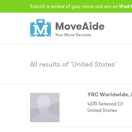
Submit a review of your move and win an
iPad 
MoveAide
Your Move Reviews
All results of 'United States'
YRC Worldwide, 
4370 Selwood Ct
United States