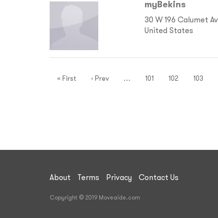
myBekins
30 W 196 Calumet Ave
United States
« First
‹ Prev
…
101
102
103
About
Terms
Privacy
Contact Us
Copyright © 2019 Moveaide.com