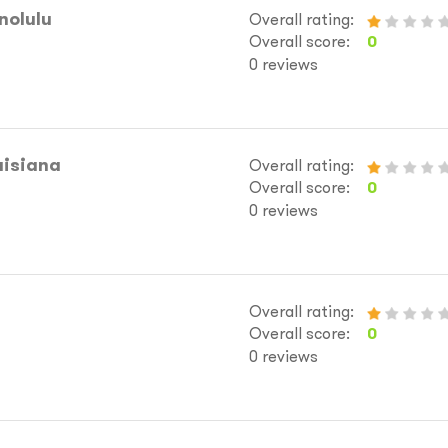
nolulu
Overall rating:
Overall score:
0
0 reviews
uisiana
Overall rating:
Overall score:
0
0 reviews
Overall rating:
Overall score:
0
0 reviews