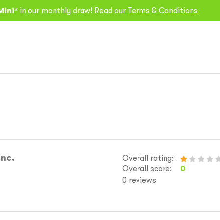
Mini*
in our monthly draw! Read our
Terms & Conditions
Inc.
Overall rating:
Overall score:
0
0 reviews