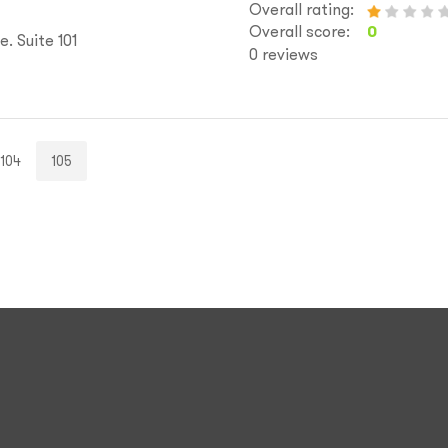
Overall rating:
Overall score:
0
. Suite 101
0 reviews
104
105