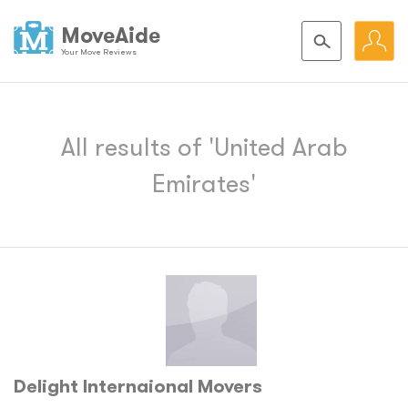
MoveAide
Your Move Reviews
All results of 'United Arab
Emirates'
Delight Internaional Movers