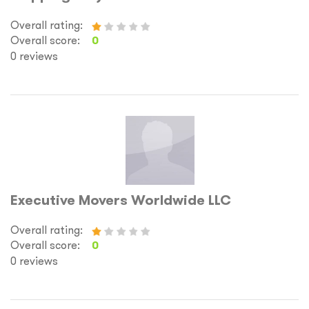
Overall rating:
Overall score:
0
0 reviews
Executive Movers Worldwide LLC
Overall rating:
Overall score:
0
0 reviews