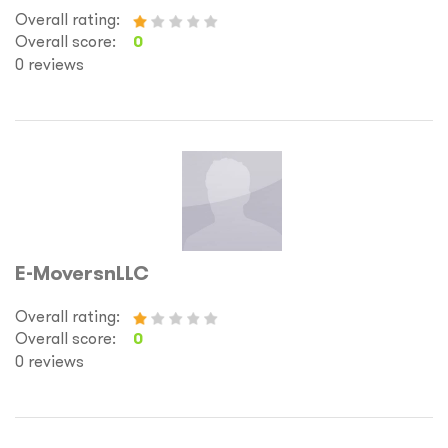
Overall rating:
Overall score:
0
0 reviews
E-MoversnLLC
Overall rating:
Overall score:
0
0 reviews