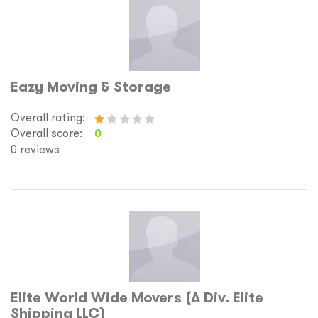
Eazy Moving & Storage
Overall rating:
Overall score:
0
0 reviews
Elite World Wide Movers (A Div. Elite
Shipping LLC)