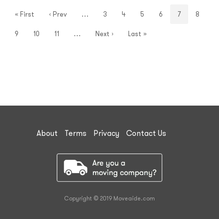
« First
‹ Prev
…
3
4
5
6
7
8
9
10
11
…
Next ›
Last »
About
Terms
Privacy
Contact Us
Copyright © 2019 Moveaide.com