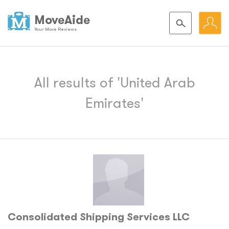
MoveAide
Your Move Reviews
All results of 'United Arab
Emirates'
Consolidated Shipping Services LLC