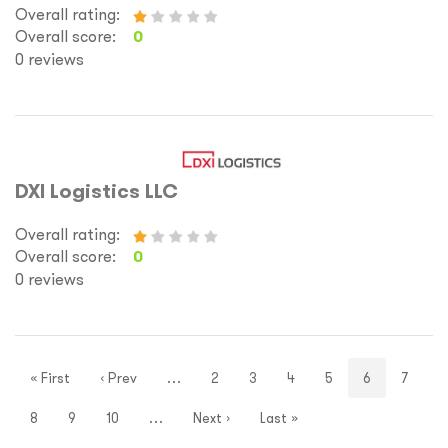
Overall rating:
Overall score:
0
0 reviews
DXI Logistics LLC
Overall rating:
Overall score:
0
0 reviews
« First
‹ Prev
…
2
3
4
5
6
7
8
9
10
…
Next ›
Last »