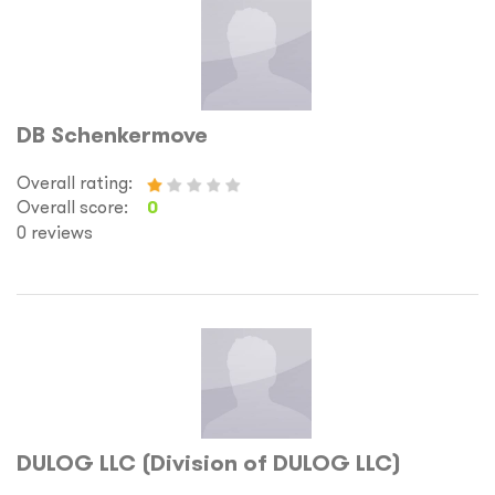
DB Schenkermove
Overall rating:
Overall score:
0
0 reviews
DULOG LLC (Division of DULOG LLC)