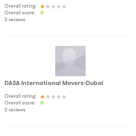
Overall rating:
Overall score:
0
0 reviews
DASA International Movers-Dubai
Overall rating:
Overall score:
0
0 reviews