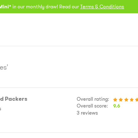
Mini*
in our monthly draw! Read our
Terms & Conditions
es'
nd Packers
Overall rating:
Overall score:
9.6
s
3 reviews