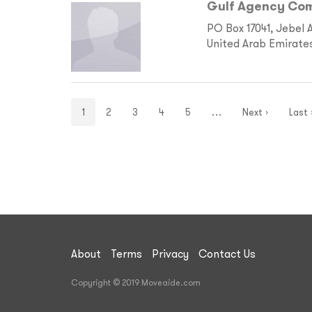
Gulf Agency Com
PO Box 17041, Jebel 
United Arab Emirate
1
2
3
4
5
…
Next ›
Last 
About
Terms
Privacy
Contact Us
Copyright © 2019 Moveaide.com