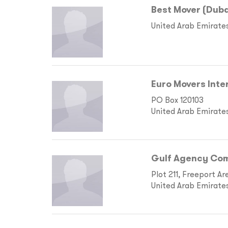
Best Mover (Duba
United Arab Emirate
Euro Movers Inte
PO Box 120103
United Arab Emirate
Gulf Agency Com
Plot 211, Freeport Ar
United Arab Emirate