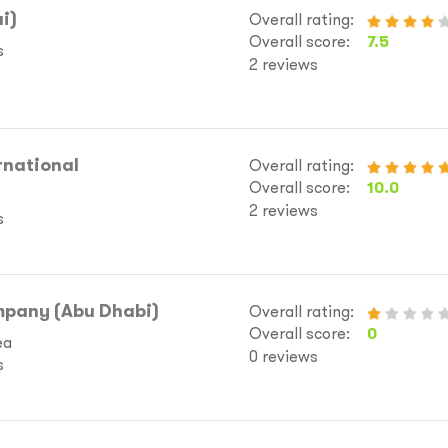
i)
Overall rating:
Overall score:
7.5
s
2 reviews
rnational
Overall rating:
Overall score:
10.0
2 reviews
s
pany (Abu Dhabi)
Overall rating:
Overall score:
0
ea
0 reviews
s