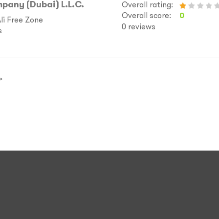
pany (Dubai) L.L.C.
Overall rating:
Overall score:
0
Ali Free Zone
0 reviews
s
»