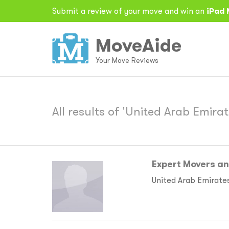
Submit a review of your move and win an
iPad 
MoveAide
Your Move Reviews
All results of 'United Arab Emirat
Expert Movers a
United Arab Emirate