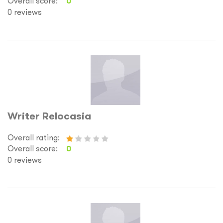
Overall score:
0
0 reviews
Writer Relocasia
Overall rating:
Overall score:
0
0 reviews