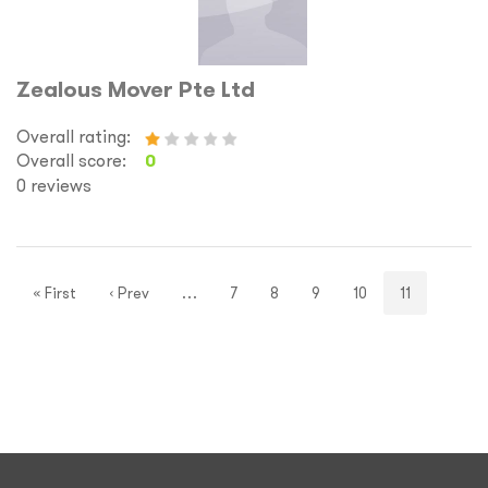
Zealous Mover Pte Ltd
Overall rating:
Overall score:
0
0 reviews
« First
‹ Prev
…
7
8
9
10
11