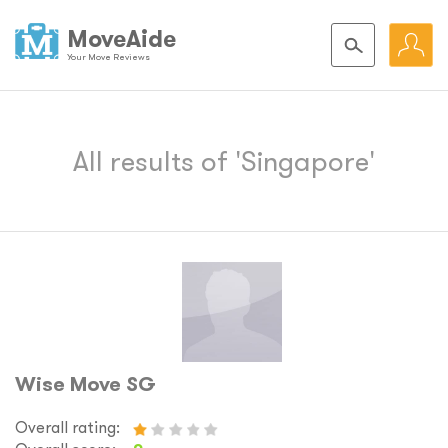
MoveAide
Your Move Reviews
All results of 'Singapore'
Wise Move SG
Overall rating: