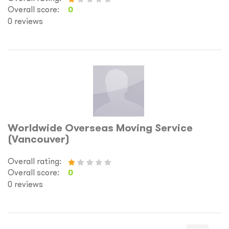
Overall score:
0
0 reviews
Worldwide Overseas Moving Service
(Vancouver)
Overall rating:
Overall score:
0
0 reviews