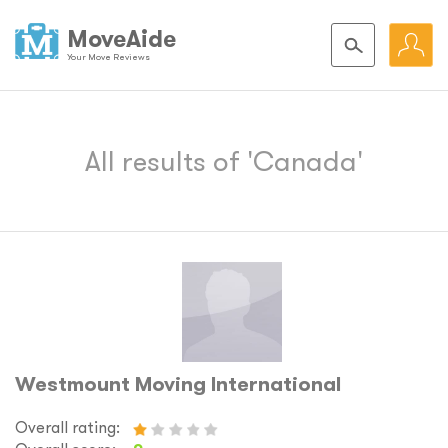
MoveAide
Your Move Reviews
All results of 'Canada'
Westmount Moving International
Overall rating: