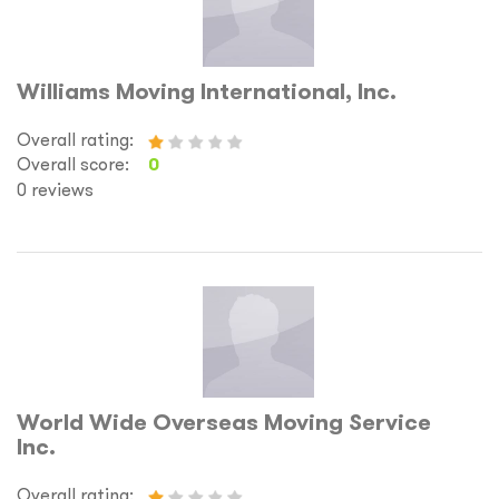
Williams Moving International, Inc.
Overall rating:
Overall score:
0
0 reviews
World Wide Overseas Moving Service
Inc.
Overall rating: