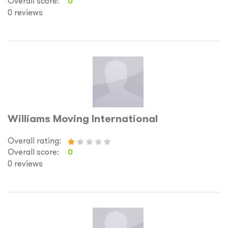
Overall score:
0
0 reviews
Williams Moving International
Overall rating:
Overall score:
0
0 reviews