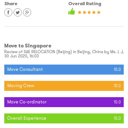
Share
Overall Rating
Move to Singapore
Review of SAE RELOCATION (Beijing) in Beijing, China by Ms. L J,
30 Jun 2020, 16:03
Move Consultant
10.0
Moving Crew
10.0
Move Co-ordinator
10.0
Overall Experience
10.0