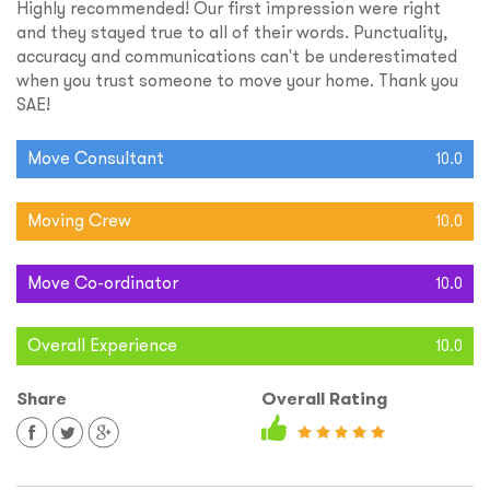
Highly recommended! Our first impression were right
and they stayed true to all of their words. Punctuality,
accuracy and communications can't be underestimated
when you trust someone to move your home. Thank you
SAE!
Move Consultant
10.0
Moving Crew
10.0
Move Co-ordinator
10.0
Overall Experience
10.0
Share
Overall Rating