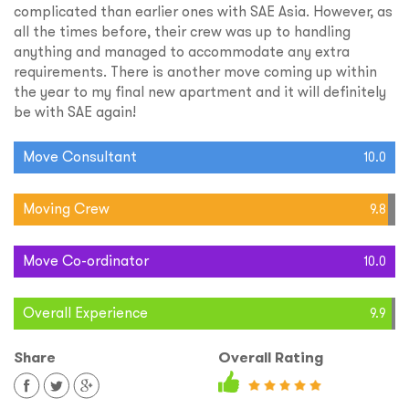
complicated than earlier ones with SAE Asia. However, as
all the times before, their crew was up to handling
anything and managed to accommodate any extra
requirements. There is another move coming up within
the year to my final new apartment and it will definitely
be with SAE again!
Move Consultant
10.0
Moving Crew
9.8
Move Co-ordinator
10.0
Overall Experience
9.9
Share
Overall Rating