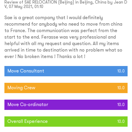
Review of SAE RELOCATION (Beijing) in Beijing, China by Jean D
V, 07 May 2021, 01:10
Sae is a great company that I would definitely
recommend for anybody who need to move from china
to France. The communication was perfect from the
start to the end. Ferasse was very professional and
helpful with all my request and question. All my items
arrived in time to destination with no problem what so
ever ! No broken items ! Thanks a lot !
Move Consultant
10.0
Moving Crew
10.0
Move Co-ordinator
10.0
Overall Experience
10.0