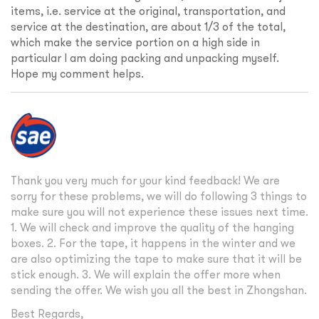
items, i.e. service at the original, transportation, and
service at the destination, are about 1/3 of the total,
which make the service portion on a high side in
particular I am doing packing and unpacking myself.
Hope my comment helps.
Thank you very much for your kind feedback! We are
sorry for these problems, we will do following 3 things to
make sure you will not experience these issues next time.
1. We will check and improve the quality of the hanging
boxes. 2. For the tape, it happens in the winter and we
are also optimizing the tape to make sure that it will be
stick enough. 3. We will explain the offer more when
sending the offer. We wish you all the best in Zhongshan.
Best Regards,