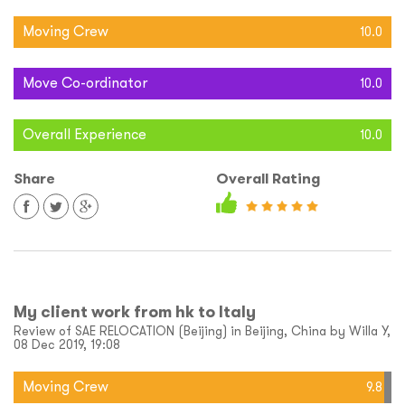
Moving Crew
10.0
Move Co-ordinator
10.0
Overall Experience
10.0
Share
Overall Rating
My client work from hk to Italy
Review of SAE RELOCATION (Beijing) in Beijing, China by Willa Y,
08 Dec 2019, 19:08
Moving Crew
9.8