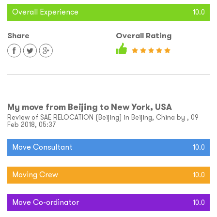
Overall Experience
10.0
Share
Overall Rating
My move from Beijing to New York, USA
Review of SAE RELOCATION (Beijing) in Beijing, China by , 09
Feb 2018, 05:37
Move Consultant
10.0
Moving Crew
10.0
Move Co-ordinator
10.0