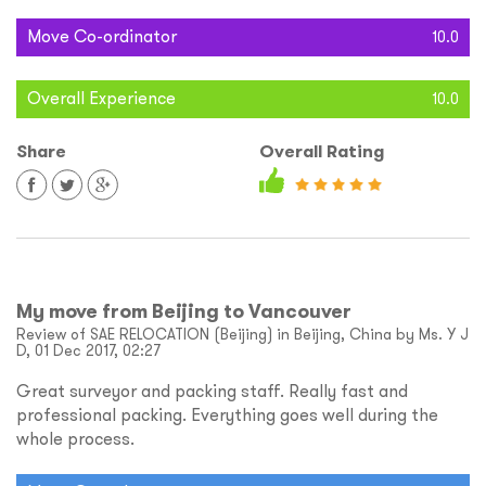
Move Co-ordinator
10.0
Overall Experience
10.0
Share
Overall Rating
My move from Beijing to Vancouver
Review of SAE RELOCATION (Beijing) in Beijing, China by Ms. Y J
D, 01 Dec 2017, 02:27
Great surveyor and packing staff. Really fast and
professional packing. Everything goes well during the
whole process.