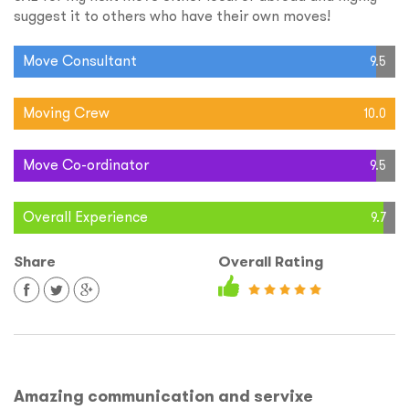
suggest it to others who have their own moves!
Move Consultant
9.5
Moving Crew
10.0
Move Co-ordinator
9.5
Overall Experience
9.7
Share
Overall Rating
Amazing communication and servixe