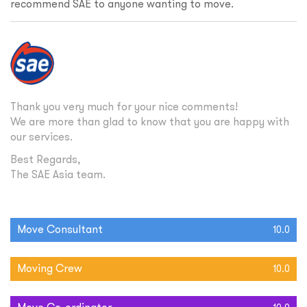
recommend SAE to anyone wanting to move.
Thank you very much for your nice comments!
We are more than glad to know that you are happy with
our services.
Best Regards,
The SAE Asia team.
Move Consultant
10.0
Moving Crew
10.0