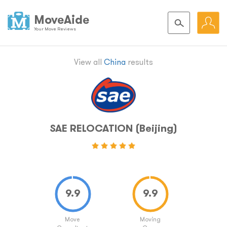
MoveAide
Your Move Reviews
View all
China
results
SAE RELOCATION (Beijing)
Move
Moving