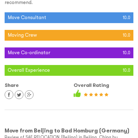
recommend.
Move Consultant
10.0
Moving Crew
10.0
Move Co-ordinator
10.0
Overall Experience
10.0
Share
Overall Rating
Move from Beijing to Bad Homburg (Germany)
Review of SAE RELOCATION (Beijing) in Beijing, China by