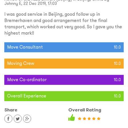
Johnny E, 22 Dec 2019, 17:03
I was good service in Beijing, good follow up in
Bremerhaven and good arrangement for the final
transport, which worked out very good. So I gave you the
highest mark!!
Move Consultant
10.0
Moving Crew
10.0
Move Co-ordinator
10.0
Overall Experience
10.0
Share
Overall Rating