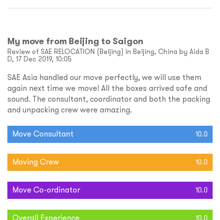
My move from Beijing to Saigon
Review of SAE RELOCATION (Beijing) in Beijing, China by Aida B
D, 17 Dec 2019, 10:05
SAE Asia handled our move perfectly, we will use them
again next time we move! All the boxes arrived safe and
sound. The consultant, coordinator and both the packing
and unpacking crew were amazing.
Move Consultant
10.0
Moving Crew
10.0
Move Co-ordinator
10.0
Overall Experience
10.0