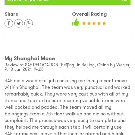
Share
Overall Rating
My Shanghai Moce
Review of SAE RELOCATION (Beijing) in Beijing, China by Wesley
P, 18 Jun 2021, 14:26
SAE did a wonderful job assisting me in my recent move
within Shanghai. The team was very punctual and worked
remarkably quick. They were very cautious with all of my
items and took extra care ensuring valuable items were
well packed and padded. The team moved all my
belongings from a 7th floor walk-up and did so without
complaint. The process was very easy to complete and
they helped me through each step. I will certainly use
SAE for my next move either local or abroad and highly