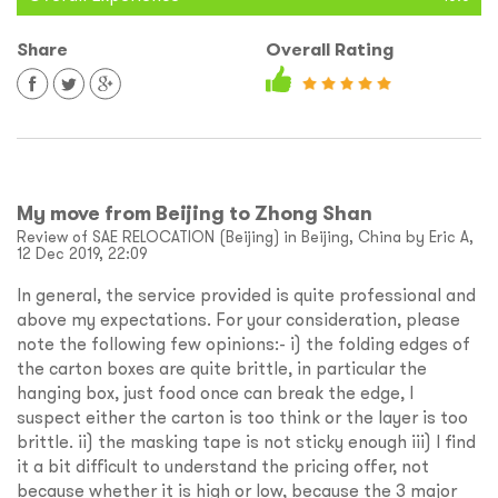
Share
Overall Rating
My move from Beijing to Zhong Shan
Review of SAE RELOCATION (Beijing) in Beijing, China by Eric A,
12 Dec 2019, 22:09
In general, the service provided is quite professional and
above my expectations. For your consideration, please
note the following few opinions:- i) the folding edges of
the carton boxes are quite brittle, in particular the
hanging box, just food once can break the edge, I
suspect either the carton is too think or the layer is too
brittle. ii) the masking tape is not sticky enough iii) I find
it a bit difficult to understand the pricing offer, not
because whether it is high or low, because the 3 major