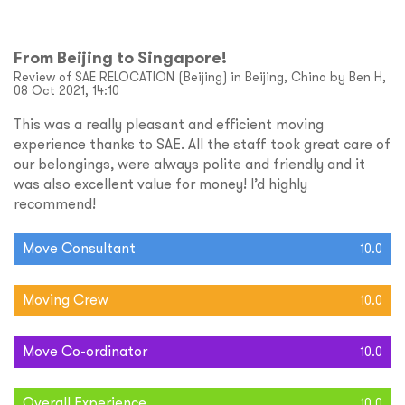
From Beijing to Singapore!
Review of SAE RELOCATION (Beijing) in Beijing, China by Ben H,
08 Oct 2021, 14:10
This was a really pleasant and efficient moving
experience thanks to SAE. All the staff took great care of
our belongings, were always polite and friendly and it
was also excellent value for money! I’d highly
recommend!
Move Consultant
10.0
Moving Crew
10.0
Move Co-ordinator
10.0
Overall Experience
10.0