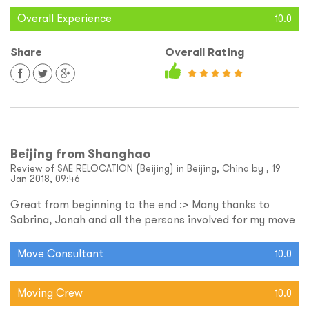
Overall Experience
10.0
Share
Overall Rating
Beijing from Shanghao
Review of SAE RELOCATION (Beijing) in Beijing, China by , 19
Jan 2018, 09:46
Great from beginning to the end :> Many thanks to
Sabrina, Jonah and all the persons involved for my move
Move Consultant
10.0
Moving Crew
10.0