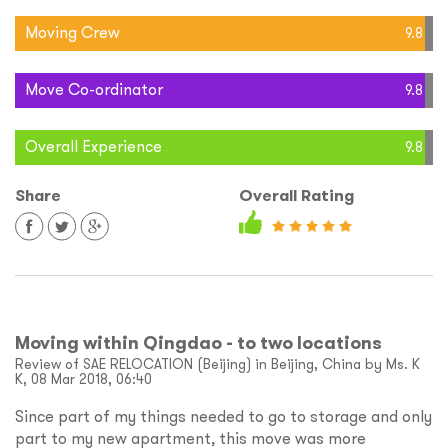
Moving Crew
9.8
Move Co-ordinator
9.8
Overall Experience
9.8
Share
Overall Rating
Moving within Qingdao - to two locations
Review of SAE RELOCATION (Beijing) in Beijing, China by Ms. K
K, 08 Mar 2018, 06:40
Since part of my things needed to go to storage and only
part to my new apartment, this move was more