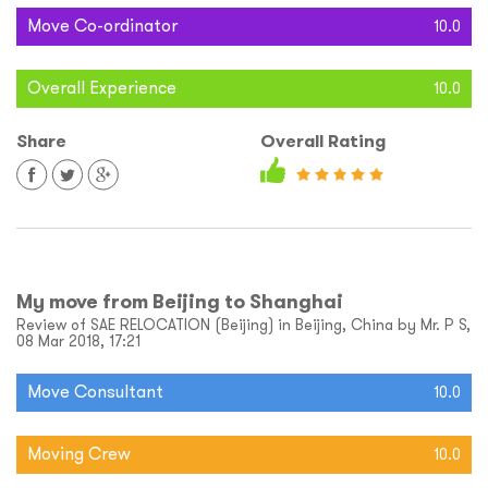
Move Co-ordinator
10.0
Overall Experience
10.0
Share
Overall Rating
My move from Beijing to Shanghai
Review of SAE RELOCATION (Beijing) in Beijing, China by Mr. P S,
08 Mar 2018, 17:21
Move Consultant
10.0
Moving Crew
10.0