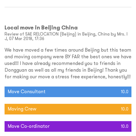
Local move in Beijing China
Review of SAE RELOCATION (Beijing) in Beijing, China by Mrs. I
J, 07 Mar 2018, 17:36
We have moved a few times around Beijing but this team
and moving company were BY FAR the best ones we have
used!!! I have already recommended you to friends in
Dongguan as well as all my friends in Beijing! Thank you
for making our move a stress free experience, honestly!!!
Move Consultant
10.0
Moving Crew
10.0
Move Co-ordinator
10.0