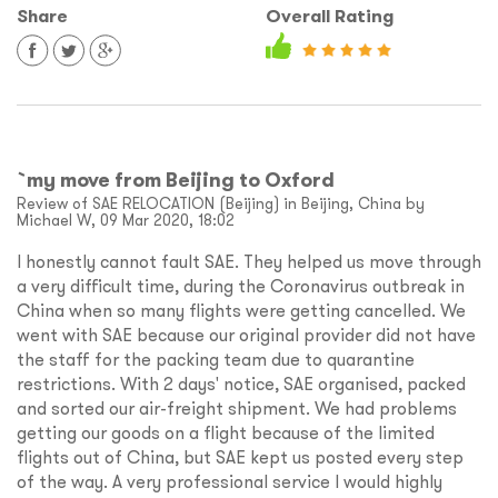
Share
Overall Rating
`my move from Beijing to Oxford
Review of SAE RELOCATION (Beijing) in Beijing, China by
Michael W, 09 Mar 2020, 18:02
I honestly cannot fault SAE. They helped us move through
a very difficult time, during the Coronavirus outbreak in
China when so many flights were getting cancelled. We
went with SAE because our original provider did not have
the staff for the packing team due to quarantine
restrictions. With 2 days' notice, SAE organised, packed
and sorted our air-freight shipment. We had problems
getting our goods on a flight because of the limited
flights out of China, but SAE kept us posted every step
of the way. A very professional service I would highly