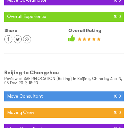
Move Co-ordinator
10.0
Overall Experience
10.0
Share
Overall Rating
Beijing to Changzhou
Review of SAE RELOCATION (Beijing) in Beijing, China by Alex N,
05 Dec 2019, 18:23
Move Consultant
10.0
Moving Crew
10.0