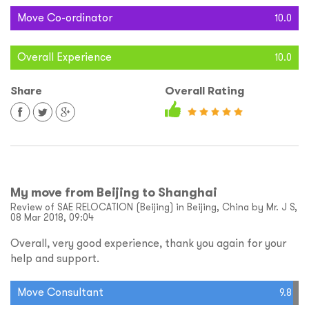
Move Co-ordinator
10.0
Overall Experience
10.0
Share
Overall Rating
My move from Beijing to Shanghai
Review of SAE RELOCATION (Beijing) in Beijing, China by Mr. J S,
08 Mar 2018, 09:04
Overall, very good experience, thank you again for your
help and support.
Move Consultant
9.8