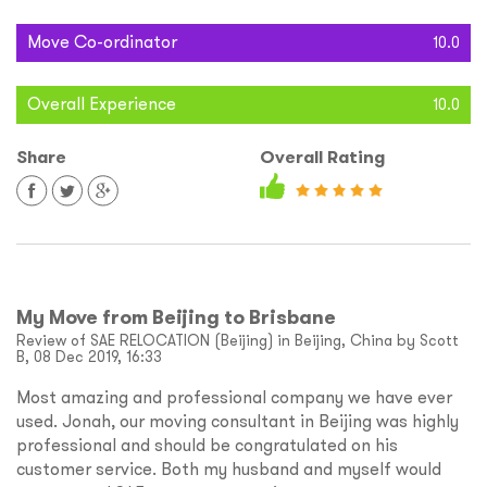
Move Co-ordinator
10.0
Overall Experience
10.0
Share
Overall Rating
My Move from Beijing to Brisbane
Review of SAE RELOCATION (Beijing) in Beijing, China by Scott
B, 08 Dec 2019, 16:33
Most amazing and professional company we have ever
used. Jonah, our moving consultant in Beijing was highly
professional and should be congratulated on his
customer service. Both my husband and myself would