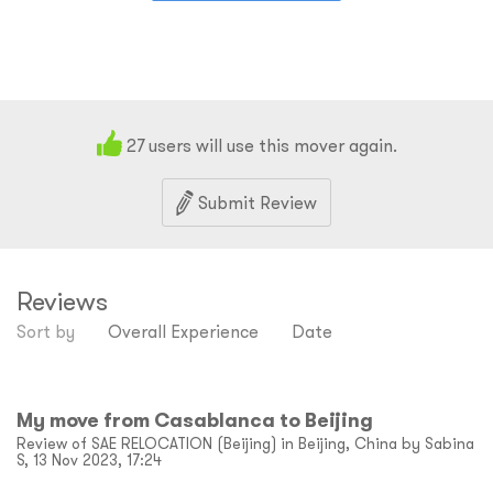
27
users will use this mover again.
Submit Review
Reviews
Sort by
Overall Experience
Date
My move from Casablanca to Beijing
Review of SAE RELOCATION (Beijing) in Beijing, China by Sabina
S, 13 Nov 2023, 17:24