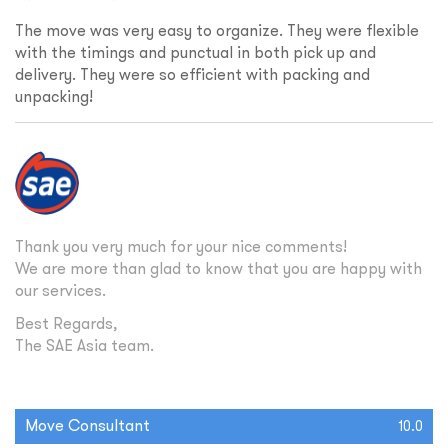
The move was very easy to organize. They were flexible
with the timings and punctual in both pick up and
delivery. They were so efficient with packing and
unpacking!
Thank you very much for your nice comments!
We are more than glad to know that you are happy with
our services.
Best Regards,
The SAE Asia team.
Move Consultant
10.0