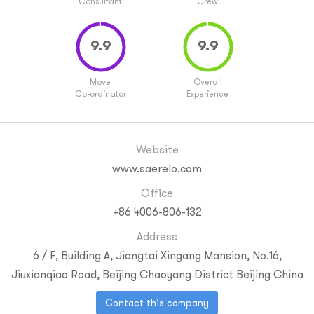
Consultant
Crew
Move
Overall
Co-ordinator
Experience
Website
www.saerelo.com
Office
+86 4006-806-132
Address
6 / F, Building A, Jiangtai Xingang Mansion, No.16,
Jiuxianqiao Road, Beijing
Chaoyang District
Beijing
China
Contact this company