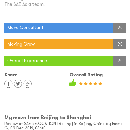
The SAE Asia team.
Move Consultant
9.0
Moving Crew
9.0
Overall Experience
9.0
Share
Overall Rating
My move from Beijing to Shanghai
Review of SAE RELOCATION (Beijing) in Beijing, China by Emma
G, 09 Dec 2019, 08:40