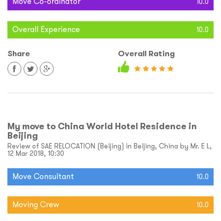
Move Co-ordinator
10.0
Overall Experience
10.0
Share
Overall Rating
My move to China World Hotel Residence in
Beijing
Review of SAE RELOCATION (Beijing) in Beijing, China by Mr. E L,
12 Mar 2018, 10:30
Move Consultant
10.0
Moving Crew
10.0