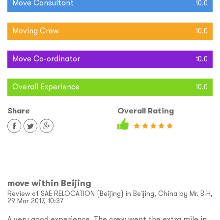
Move Consultant
10.0
Moving Crew
10.0
Move Co-ordinator
10.0
Overall Experience
10.0
Share
Overall Rating
move within Beijing
Review of SAE RELOCATION (Beijing) in Beijing, China by Mr. B H,
29 Mar 2017, 10:37
A very good experience. The crew went the extra mile in