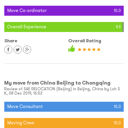
Move Co-ordinator
10.0
Overall Experience
9.9
Share
Overall Rating
My move from China Beijing to Chongqing
Review of SAE RELOCATION (Beijing) in Beijing, China by Loh S
K, 08 Dec 2019, 16:52
Move Consultant
10.0
Moving Crew
10.0