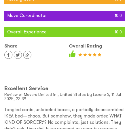
Move Co-ordinator
10.0
Overall Experience
10.0
Share
Overall Rating
Excellent Service
Review of Movers Limited in , United States by Lozano S, 11 Jul
2025, 22:39
Tangled cords, unlabeled boxes, a partially disassembled
IKEA bed—chaos. But somehow, they made order. WHAT
KIND OF SORCERY? No complaints, just solutions. They
didn’t ask, they did. Even grouped my gear by purpose.