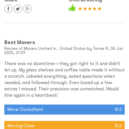
Best Movers
Review of Movers Limited in , United States by Turner K, 06 Jun
2025, 21:29
There was no downtime—they got right to it and didn’t
let up. My glass shelves and coffee table made it without
a scratch. Labeled everything, asked questions when
needed, and followed through. Even boxed up a few
extras I missed. Their precision was unmatched. Would
hire again in a heartbeat!
Move Consultant
10.0
Moving Crew
10.0