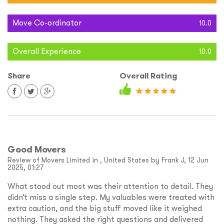
Move Co-ordinator
10.0
Overall Experience
10.0
Share
Overall Rating
Good Movers
Review of Movers Limited in , United States by Frank J, 12 Jun
2025, 01:27
What stood out most was their attention to detail. They
didn’t miss a single step. My valuables were treated with
extra caution, and the big stuff moved like it weighed
nothing. They asked the right questions and delivered