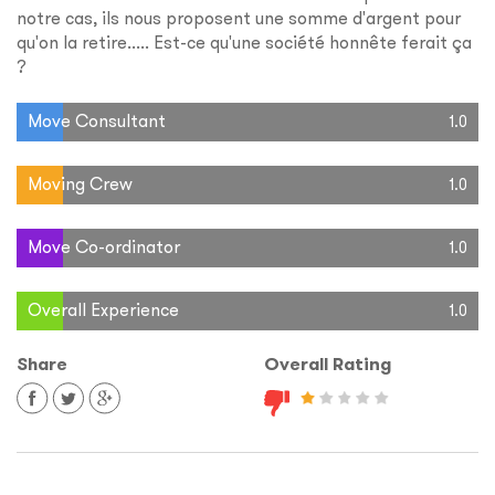
notre cas, ils nous proposent une somme d'argent pour
qu'on la retire..... Est-ce qu'une société honnête ferait ça
?
Move Consultant
1.0
Moving Crew
1.0
Move Co-ordinator
1.0
Overall Experience
1.0
Share
Overall Rating