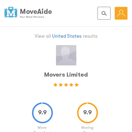
MoveAide
Your Move Reviews
View all
United States
results
Movers Limited
Move
Moving