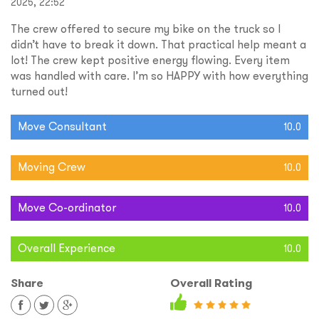
2025, 22:52
The crew offered to secure my bike on the truck so I
didn’t have to break it down. That practical help meant a
lot! The crew kept positive energy flowing. Every item
was handled with care. I’m so HAPPY with how everything
turned out!
Move Consultant
10.0
Moving Crew
10.0
Move Co-ordinator
10.0
Overall Experience
10.0
Share
Overall Rating