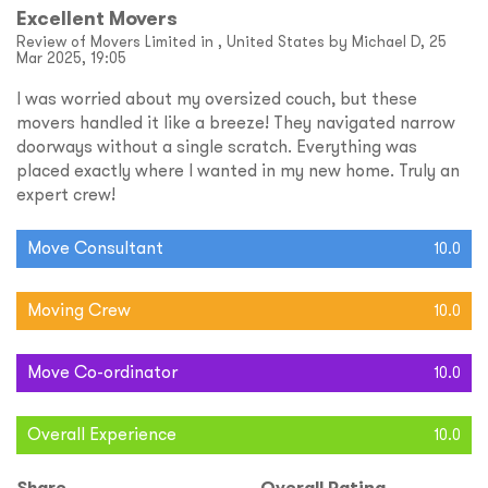
Excellent Movers
Review of Movers Limited in , United States by Michael D, 25
Mar 2025, 19:05
I was worried about my oversized couch, but these
movers handled it like a breeze! They navigated narrow
doorways without a single scratch. Everything was
placed exactly where I wanted in my new home. Truly an
expert crew!
Move Consultant
10.0
Moving Crew
10.0
Move Co-ordinator
10.0
Overall Experience
10.0
Share
Overall Rating