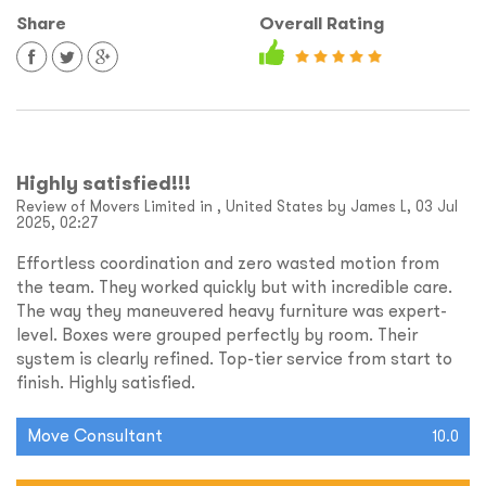
Share
Overall Rating
Highly satisfied!!!
Review of Movers Limited in , United States by James L, 03 Jul
2025, 02:27
Effortless coordination and zero wasted motion from
the team. They worked quickly but with incredible care.
The way they maneuvered heavy furniture was expert-
level. Boxes were grouped perfectly by room. Their
system is clearly refined. Top-tier service from start to
finish. Highly satisfied.
Move Consultant
10.0