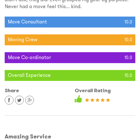
Never had a move feel this... kind.
Move Consultant
10.0
Moving Crew
10.0
Move Co-ordinator
10.0
Overall Experience
10.0
Share
Overall Rating
Amazing Service