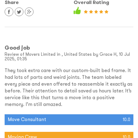
Share
Overall Rating
Good job
Review of Movers Limited in , United States by Grace H, 10 Jul
2025, 01:35
They took extra care with our custom-built bed frame. It
had lots of parts and weird joints. The team labeled
every piece and even offered to reassemble it exactly as
before. Their attention to detail saved us hours later. It’s
service like this that turns a move into a positive
memory. I’m still amazed.
Move Consultant
10.0
Moving Crew
10.0