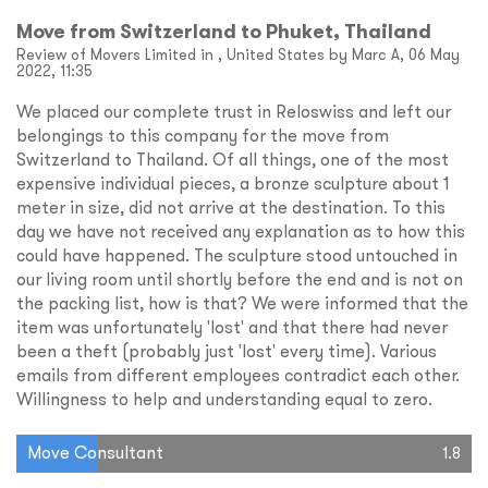
Move from Switzerland to Phuket, Thailand
Review of Movers Limited in , United States by Marc A, 06 May
2022, 11:35
We placed our complete trust in Reloswiss and left our
belongings to this company for the move from
Switzerland to Thailand. Of all things, one of the most
expensive individual pieces, a bronze sculpture about 1
meter in size, did not arrive at the destination. To this
day we have not received any explanation as to how this
could have happened. The sculpture stood untouched in
our living room until shortly before the end and is not on
the packing list, how is that? We were informed that the
item was unfortunately 'lost' and that there had never
been a theft (probably just 'lost' every time). Various
emails from different employees contradict each other.
Willingness to help and understanding equal to zero.
Move Consultant
1.8