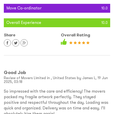
Move Co-ordinator
10.0
Overall Experience
10.0
Share
Overall Rating
Good Job
Review of Movers Limited in , United States by James L, 19 Jun
2025, 03:18
So impressed with the care and efficiency! The movers
packed my fragile artwork perfectly. They stayed
positive and respectful throughout the day. Loading was
quick and organized. Delivery was on time and easy. I’ll
absolutely hire them again!