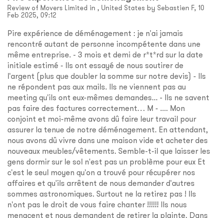
Review of Movers Limited in , United States by Sebastien F, 10
Feb 2025, 09:12
Pire expérience de déménagement : je n'ai jamais
rencontré autant de personne incompétente dans une
même entreprise. - 3 mois et demi de r*t*rd sur la date
initiale estimé - Ils ont essayé de nous soutirer de
l'argent (plus que doubler la somme sur notre devis) - Ils
ne répondent pas aux mails. Ils ne viennent pas au
meeting qu'ils ont eux-mêmes demandes... - Ils ne savent
pas faire des factures correctement… M - .... Mon
conjoint et moi-même avons dû faire leur travail pour
assurer la tenue de notre déménagement. En attendant,
nous avons dû vivre dans une maison vide et acheter des
nouveaux meubles/vêtements. Semble-t-il que laisser les
gens dormir sur le sol n'est pas un problème pour eux Et
c'est le seul moyen qu'on a trouvé pour récupérer nos
affaires et qu'ils arrêtent de nous demander d'autres
sommes astronomiques. Surtout ne la retirez pas ! Ils
n'ont pas le droit de vous faire chanter !!!!!! Ils nous
menacent et nous demandent de retirer la plainte. Dans