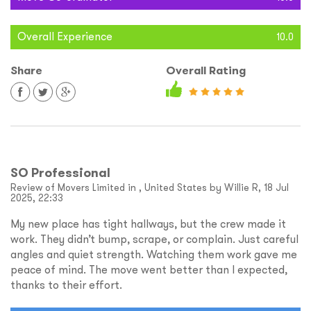
Overall Experience
10.0
Share
Overall Rating
SO Professional
Review of Movers Limited in , United States by Willie R, 18 Jul
2025, 22:33
My new place has tight hallways, but the crew made it
work. They didn’t bump, scrape, or complain. Just careful
angles and quiet strength. Watching them work gave me
peace of mind. The move went better than I expected,
thanks to their effort.