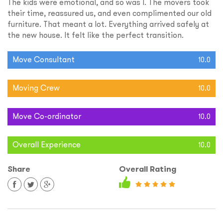
The kids were emotional, and so was I. The movers took
their time, reassured us, and even complimented our old
furniture. That meant a lot. Everything arrived safely at
the new house. It felt like the perfect transition.
Move Consultant
10.0
Moving Crew
10.0
Move Co-ordinator
10.0
Overall Experience
10.0
Share
Overall Rating