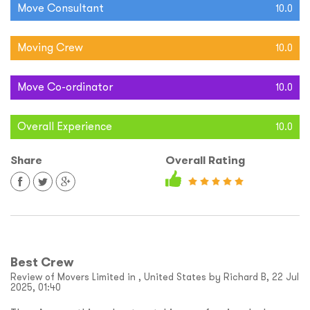
Move Consultant
10.0
Moving Crew
10.0
Move Co-ordinator
10.0
Overall Experience
10.0
Share
Overall Rating
Best Crew
Review of Movers Limited in , United States by Richard B, 22 Jul
2025, 01:40