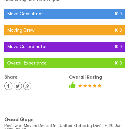
Move Consultant
10.0
Moving Crew
10.0
Move Co-ordinator
10.0
Overall Experience
10.0
Share
Overall Rating
Good Guys
Review of Movers Limited in , United States by David F, 20 Jun