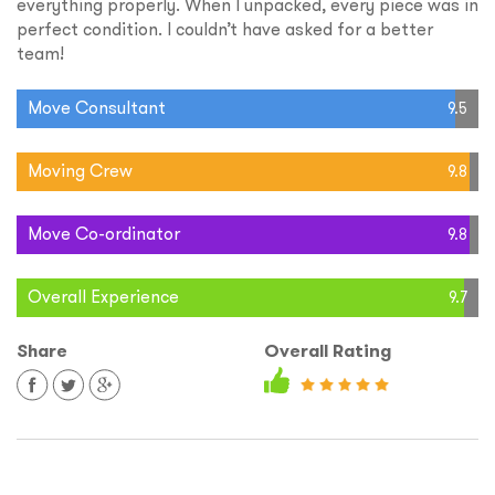
everything properly. When I unpacked, every piece was in
perfect condition. I couldn’t have asked for a better
team!
Move Consultant
9.5
Moving Crew
9.8
Move Co-ordinator
9.8
Overall Experience
9.7
Share
Overall Rating