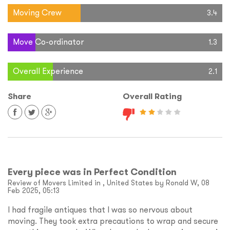
Moving Crew
3.4
Move Co-ordinator
1.3
Overall Experience
2.1
Share
Overall Rating
Every piece was in Perfect Condition
Review of Movers Limited in , United States by Ronald W, 08
Feb 2025, 05:13
I had fragile antiques that I was so nervous about
moving. They took extra precautions to wrap and secure