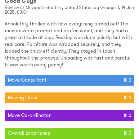
Good Guys
Review of Movers Limited in , United States by George T, 14 Jun
2025, 03:01
Absolutely thrilled with how everything turned out! The
movers were prompt and professional, and they had a
great attitude all day. Packing was done quickly but with
real care. Furniture was wrapped securely, and they
loaded the truck efficiently. They stayed in touch
throughout the process. Unloading was fast and careful.
It was worth every penny!
Move Consultant
10.0
Moving Crew
10.0
Move Co-ordinator
10.0
Overall Experience
10.0