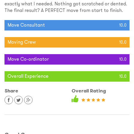
exactly what I needed. Nothing got scratched or dented.
The final result? A PERFECT move from start to finish.
Move Consultant
10.0
Moving Crew
10.0
Move Co-ordinator
10.0
Overall Experience
10.0
Share
Overall Rating