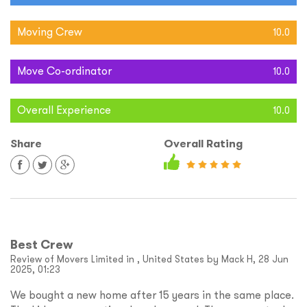
Moving Crew
10.0
Move Co-ordinator
10.0
Overall Experience
10.0
Share
Overall Rating
Best Crew
Review of Movers Limited in , United States by Mack H, 28 Jun
2025, 01:23
We bought a new home after 15 years in the same place.