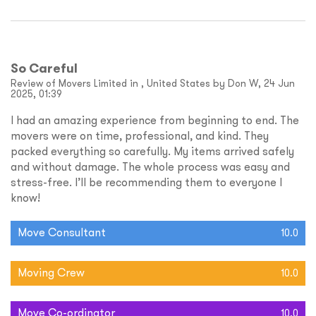
So Careful
Review of Movers Limited in , United States by Don W, 24 Jun
2025, 01:39
I had an amazing experience from beginning to end. The
movers were on time, professional, and kind. They
packed everything so carefully. My items arrived safely
and without damage. The whole process was easy and
stress-free. I’ll be recommending them to everyone I
know!
Move Consultant
10.0
Moving Crew
10.0
Move Co-ordinator
10.0