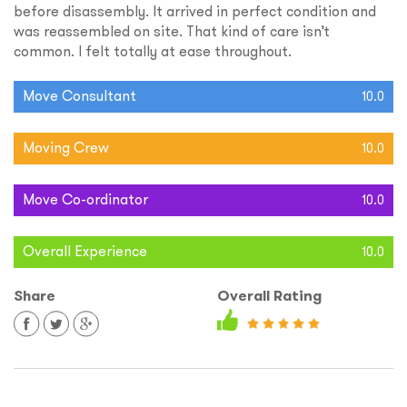
before disassembly. It arrived in perfect condition and
was reassembled on site. That kind of care isn’t
common. I felt totally at ease throughout.
Move Consultant
10.0
Moving Crew
10.0
Move Co-ordinator
10.0
Overall Experience
10.0
Share
Overall Rating