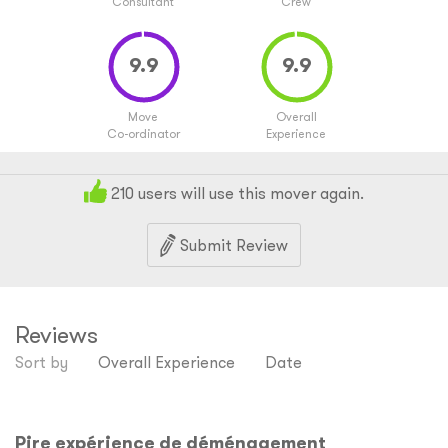
Consultant
Crew
Move
Overall
Co-ordinator
Experience
210
users will use this mover again.
Submit Review
Reviews
Sort by
Overall Experience
Date
Pire expérience de déménagement