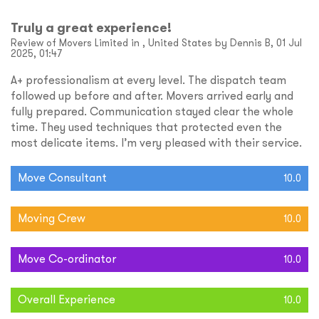
Truly a great experience!
Review of Movers Limited in , United States by Dennis B, 01 Jul
2025, 01:47
A+ professionalism at every level. The dispatch team
followed up before and after. Movers arrived early and
fully prepared. Communication stayed clear the whole
time. They used techniques that protected even the
most delicate items. I’m very pleased with their service.
Move Consultant
10.0
Moving Crew
10.0
Move Co-ordinator
10.0
Overall Experience
10.0