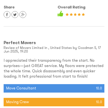
Share
Overall Rating
Perfect Movers
Review of Movers Limited in , United States by Goodman S, 17
Jun 2025, 19:20
I appreciated their transparency from the start. No
surprises—just GREAT service. My floors were protected
the whole time. Quick disassembly and even quicker
loading. It felt professional from start to finish!
Move Consultant
10.0
Moving Crew
10.0