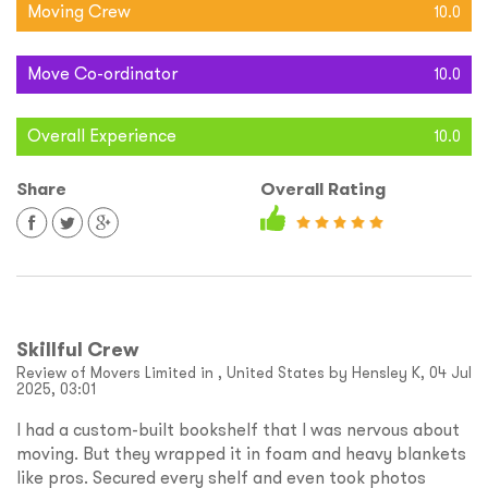
Moving Crew
10.0
Move Co-ordinator
10.0
Overall Experience
10.0
Share
Overall Rating
Skillful Crew
Review of Movers Limited in , United States by Hensley K, 04 Jul
2025, 03:01
I had a custom-built bookshelf that I was nervous about
moving. But they wrapped it in foam and heavy blankets
like pros. Secured every shelf and even took photos