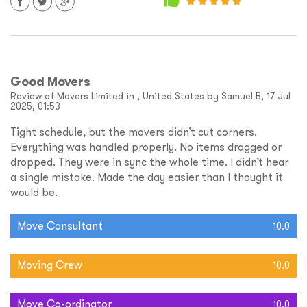
Good Movers
Review of Movers Limited in , United States by Samuel B, 17 Jul
2025, 01:53
Tight schedule, but the movers didn’t cut corners.
Everything was handled properly. No items dragged or
dropped. They were in sync the whole time. I didn’t hear
a single mistake. Made the day easier than I thought it
would be.
Move Consultant
10.0
Moving Crew
10.0
Move Co-ordinator
10.0