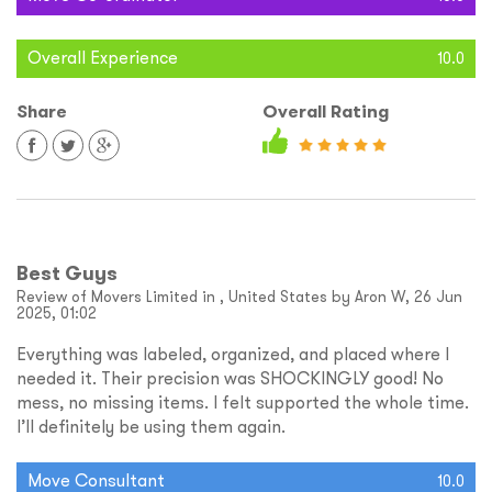
Overall Experience
10.0
Share
Overall Rating
Best Guys
Review of Movers Limited in , United States by Aron W, 26 Jun
2025, 01:02
Everything was labeled, organized, and placed where I
needed it. Their precision was SHOCKINGLY good! No
mess, no missing items. I felt supported the whole time.
I’ll definitely be using them again.
Move Consultant
10.0