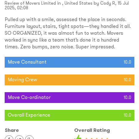
Review of Movers Limited in , United States by Cody R, 15 Jul
2025, 02:08
Pulled up with a smile, assessed the place in seconds.
Furniture layout, stairs, tight spots—they handled it all.
SO ORGANIZED, it was almost fun to watch. Movers
worked in sync like a team that’s done it a hundred
times. Zero bumps, zero noise. Super impressed.
Move Consultant
10.0
Moving Crew
10.0
Move Co-ordinator
10.0
Overall Experience
10.0
Share
Overall Rating