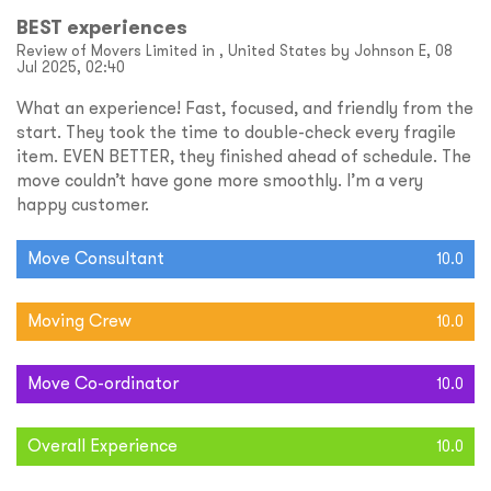
BEST experiences
Review of Movers Limited in , United States by Johnson E, 08
Jul 2025, 02:40
What an experience! Fast, focused, and friendly from the
start. They took the time to double-check every fragile
item. EVEN BETTER, they finished ahead of schedule. The
move couldn’t have gone more smoothly. I’m a very
happy customer.
Move Consultant
10.0
Moving Crew
10.0
Move Co-ordinator
10.0
Overall Experience
10.0