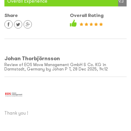
Overall Experience
9.3
Share
Overall Rating
Johan Thorbjörnsson
Review of EOS Move Management GmbH & Co. KG in
Darmstadt, Germany by Johan P T, 28 Dec 2025, 14:12
Thank you !