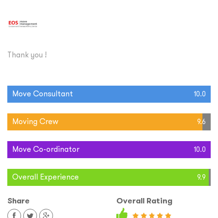
Thank you !
Move Consultant
10.0
Moving Crew
9.6
Move Co-ordinator
10.0
Overall Experience
9.9
Share
Overall Rating