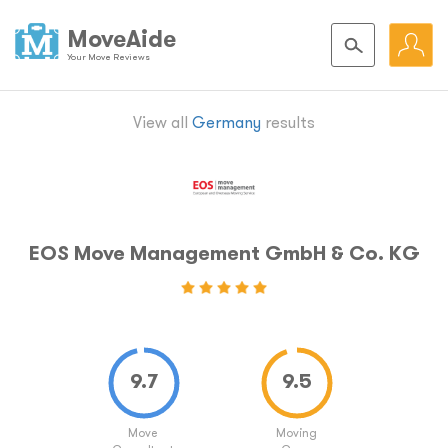
MoveAide
Your Move Reviews
View all
Germany
results
EOS Move Management GmbH & Co. KG
Move
Moving