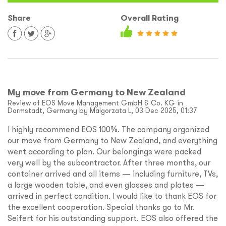
Share
Overall Rating
My move from Germany to New Zealand
Review of EOS Move Management GmbH & Co. KG in
Darmstadt, Germany by Malgorzata L, 03 Dec 2025, 01:37
I highly recommend EOS 100%. The company organized
our move from Germany to New Zealand, and everything
went according to plan. Our belongings were packed
very well by the subcontractor. After three months, our
container arrived and all items — including furniture, TVs,
a large wooden table, and even glasses and plates —
arrived in perfect condition. I would like to thank EOS for
the excellent cooperation. Special thanks go to Mr.
Seifert for his outstanding support. EOS also offered the