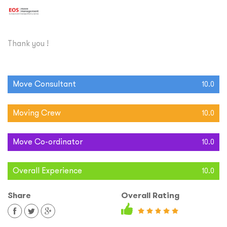
Thank you !
Move Consultant
10.0
Moving Crew
10.0
Move Co-ordinator
10.0
Overall Experience
10.0
Share
Overall Rating