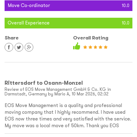
Move Co-ordinator
10.0
Overall Experience
10.0
Share
Overall Rating
Rittersdorf to Osann-Monzel
Review of EOS Move Management GmbH & Co. KG in
Darmstadt, Germany by Mario A, 10 Mar 2026, 02:32
EOS Move Management is a quality and professional
moving company that I highly recommend. I have used
EOS now three times and very satisfied with the service.
My move was a local move of 50km. Thank you EOS