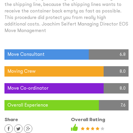
the shipping line, because the shipping lines wants to
receive the container back empty as fast as possible.
This procedure did protect you from really high
additional costs. Joachim Seifert Managing Director EOS
Move Management
Move Consultant
6.8
Moving Crew
8.0
Move Co-ordinator
8.0
Overall Experience
7.6
Share
Overall Rating