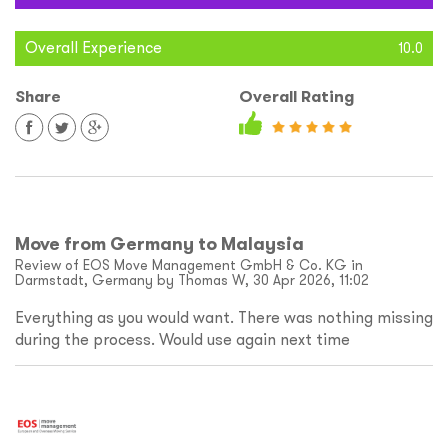
Overall Experience
10.0
Share
Overall Rating
Move from Germany to Malaysia
Review of EOS Move Management GmbH & Co. KG in
Darmstadt, Germany by Thomas W, 30 Apr 2026, 11:02
Everything as you would want. There was nothing missing
during the process. Would use again next time