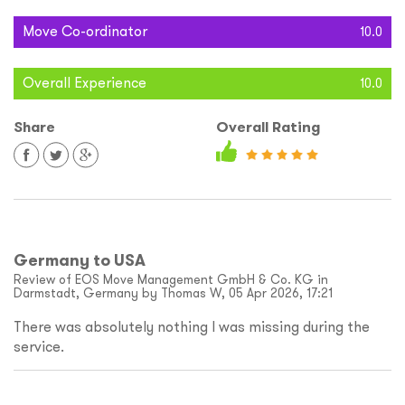
Move Co-ordinator
10.0
Overall Experience
10.0
Share
Overall Rating
Germany to USA
Review of EOS Move Management GmbH & Co. KG in
Darmstadt, Germany by Thomas W, 05 Apr 2026, 17:21
There was absolutely nothing I was missing during the
service.