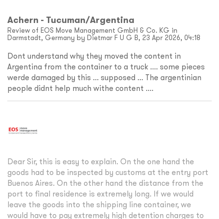
Achern - Tucuman/Argentina
Review of EOS Move Management GmbH & Co. KG in
Darmstadt, Germany by Dietmar F U G B, 23 Apr 2026, 04:18
Dont understand why they moved the content in
Argentina from the container to a truck .... some pieces
werde damaged by this ... supposed ... The argentinian
people didnt help much withe content ....
Dear Sir, this is easy to explain. On the one hand the
goods had to be inspected by customs at the entry port
Buenos Aires. On the other hand the distance from the
port to final residence is extremely long. If we would
leave the goods into the shipping line container, we
would have to pay extremely high detention charges to