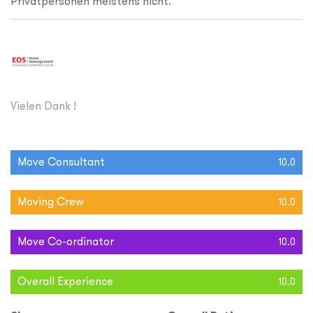
Privatpersonen meistens nicht.
Vielen Dank !
Move Consultant
10.0
Moving Crew
10.0
Move Co-ordinator
10.0
Overall Experience
10.0