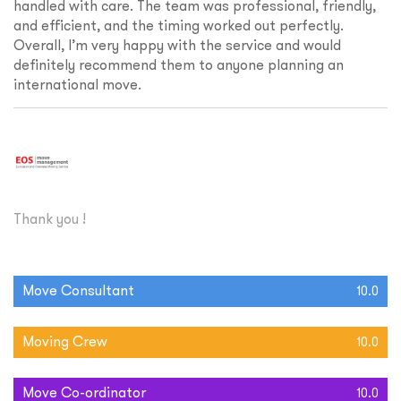
handled with care. The team was professional, friendly,
and efficient, and the timing worked out perfectly.
Overall, I’m very happy with the service and would
definitely recommend them to anyone planning an
international move.
Thank you !
Move Consultant
10.0
Moving Crew
10.0
Move Co-ordinator
10.0