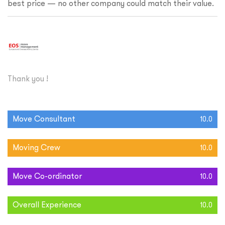
best price — no other company could match their value.
Thank you !
Move Consultant
10.0
Moving Crew
10.0
Move Co-ordinator
10.0
Overall Experience
10.0