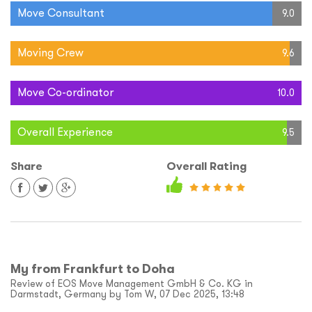
Move Consultant
9.0
Moving Crew
9.6
Move Co-ordinator
10.0
Overall Experience
9.5
Share
Overall Rating
My from Frankfurt to Doha
Review of EOS Move Management GmbH & Co. KG in
Darmstadt, Germany by Tom W, 07 Dec 2025, 13:48