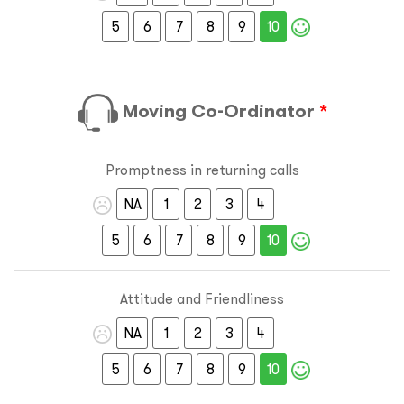
5
6
7
8
9
10
Moving Co-Ordinator
*
Promptness in returning calls
NA
1
2
3
4
5
6
7
8
9
10
Attitude and Friendliness
NA
1
2
3
4
5
6
7
8
9
10