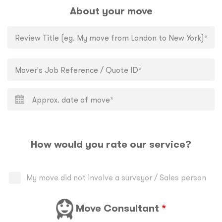
About your move
How would you rate our service?
My move did not involve a surveyor / Sales person
Move Consultant
*