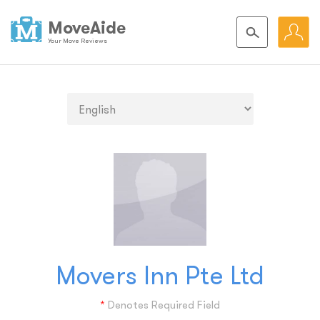
MoveAide
Your Move Reviews
Movers Inn Pte Ltd
*
Denotes Required Field