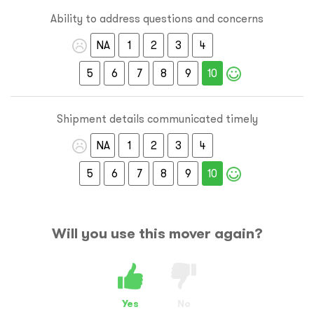
Ability to address questions and concerns
NA
1
2
3
4
5
6
7
8
9
10
Shipment details communicated timely
NA
1
2
3
4
5
6
7
8
9
10
Will you use this mover again?
Yes
No