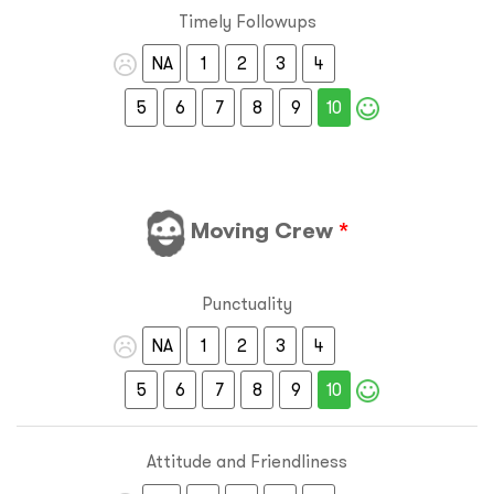
Timely Followups
NA
1
2
3
4
5
6
7
8
9
10
Moving Crew
*
Punctuality
NA
1
2
3
4
5
6
7
8
9
10
Attitude and Friendliness