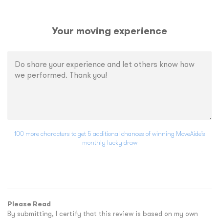
Your moving experience
100 more characters to get 5 additional chances of winning MoveAide’s
monthly lucky draw
Please Read
By submitting, I certify that this review is based on my own