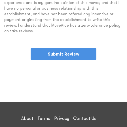
experience and is my genuine opinion of this mover, and that I
have no personal or business relationship with this
establishment, and have not been offered any incentive or
payment originating from the establishment to write this
review. I understand that MoveAide has a zero-tolerance policy
on fake reviews.
Submit Review
About
Terms
Privacy
Contact Us