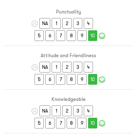
Punctuality
NA
1
2
3
4
5
6
7
8
9
10
Attitude and Friendliness
NA
1
2
3
4
5
6
7
8
9
10
Knowledgeable
NA
1
2
3
4
5
6
7
8
9
10