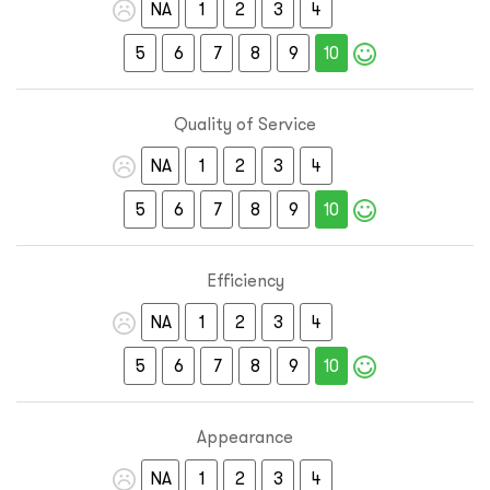
NA
1
2
3
4
5
6
7
8
9
10
Quality of Service
NA
1
2
3
4
5
6
7
8
9
10
Efficiency
NA
1
2
3
4
5
6
7
8
9
10
Appearance
NA
1
2
3
4