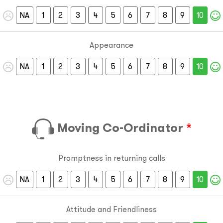
NA
1
2
3
4
5
6
7
8
9
10
Appearance
NA
1
2
3
4
5
6
7
8
9
10
Moving Co-Ordinator
*
Promptness in returning calls
NA
1
2
3
4
5
6
7
8
9
10
Attitude and Friendliness