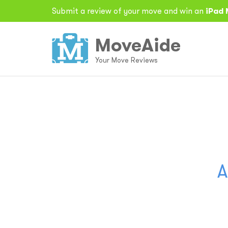
Submit a review of your move and win an
iPad 
MoveAide
Your Move Reviews
A