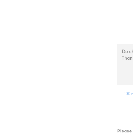
100 m
Please