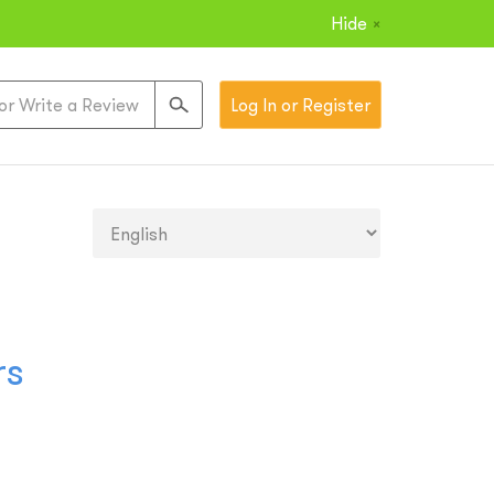
Hide
×
Log In or Register
rs