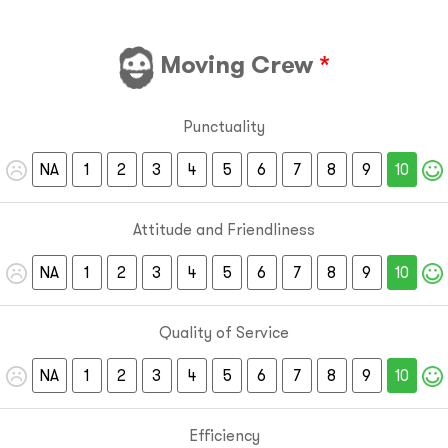
Moving Crew
*
Punctuality
NA
1
2
3
4
5
6
7
8
9
10
Attitude and Friendliness
NA
1
2
3
4
5
6
7
8
9
10
Quality of Service
NA
1
2
3
4
5
6
7
8
9
10
Efficiency