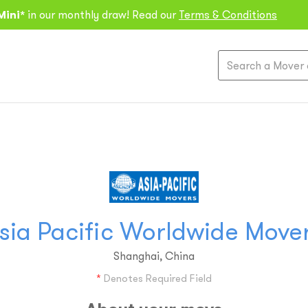
Mini*
in our monthly draw! Read our
Terms & Conditions
sia Pacific Worldwide Move
Shanghai, China
*
Denotes Required Field