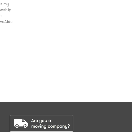
is my
onship
t
oveAide