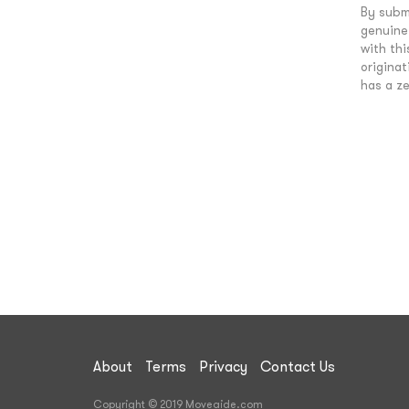
By submi
genuine 
with th
originat
has a ze
About
Terms
Privacy
Contact Us
Copyright © 2019 Moveaide.com