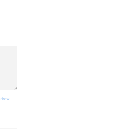
y draw