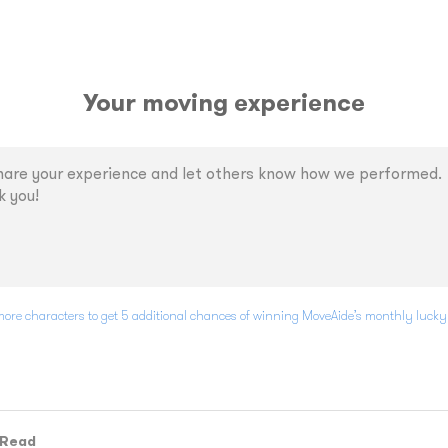
Your moving experience
ore characters to get 5 additional chances of winning MoveAide’s monthly luck
 Read