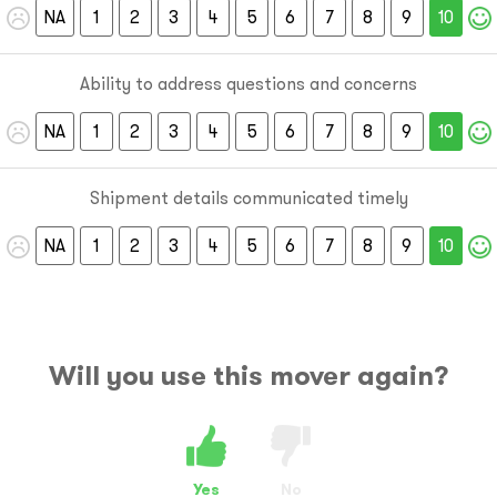
NA
1
2
3
4
5
6
7
8
9
10
Ability to address questions and concerns
NA
1
2
3
4
5
6
7
8
9
10
Shipment details communicated timely
NA
1
2
3
4
5
6
7
8
9
10
Will you use this mover again?
Yes
No