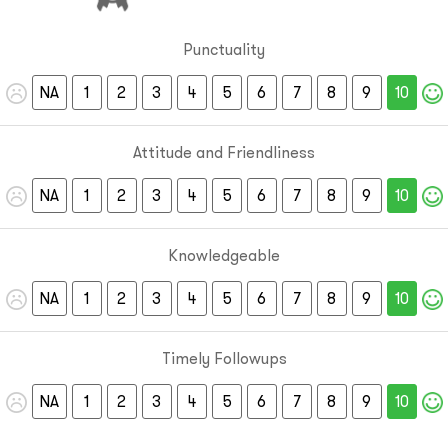
Punctuality
NA
1
2
3
4
5
6
7
8
9
10
Attitude and Friendliness
NA
1
2
3
4
5
6
7
8
9
10
Knowledgeable
NA
1
2
3
4
5
6
7
8
9
10
Timely Followups
NA
1
2
3
4
5
6
7
8
9
10