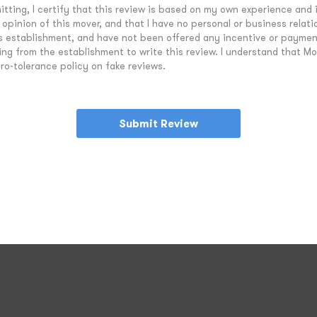
tting, I certify that this review is based on my own experience and 
opinion of this mover, and that I have no personal or business relati
is establishment, and have not been offered any incentive or paymen
ing from the establishment to write this review. I understand that M
ro-tolerance policy on fake reviews.
Submit Review