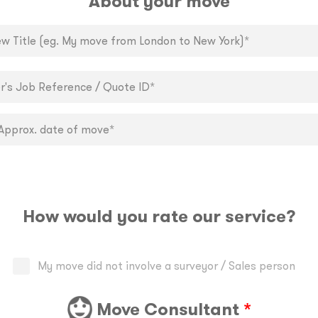
About your move
How would you rate our service?
My move did not involve a surveyor / Sales person
Move Consultant
*