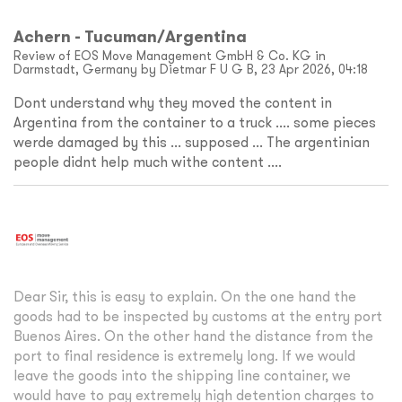
Achern - Tucuman/Argentina
Review of EOS Move Management GmbH & Co. KG in
Darmstadt, Germany by Dietmar F U G B, 23 Apr 2026, 04:18
Dont understand why they moved the content in
Argentina from the container to a truck .... some pieces
werde damaged by this ... supposed ... The argentinian
people didnt help much withe content ....
Dear Sir, this is easy to explain. On the one hand the
goods had to be inspected by customs at the entry port
Buenos Aires. On the other hand the distance from the
port to final residence is extremely long. If we would
leave the goods into the shipping line container, we
would have to pay extremely high detention charges to