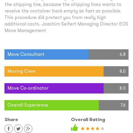
the shipping line, because the shipping lines wants to
receive the container back empty as fast as possible.
This procedure did protect you from really high
additional costs. Joachim Seifert Managing Director EOS
Move Management
Move Consultant
6.8
Moving Crew
8.0
Move Co-ordinator
8.0
Overall Experience
7.6
Share
Overall Rating