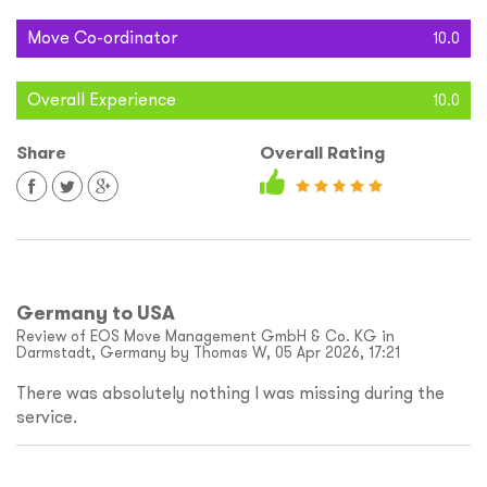
Move Co-ordinator
10.0
Overall Experience
10.0
Share
Overall Rating
Germany to USA
Review of EOS Move Management GmbH & Co. KG in
Darmstadt, Germany by Thomas W, 05 Apr 2026, 17:21
There was absolutely nothing I was missing during the
service.