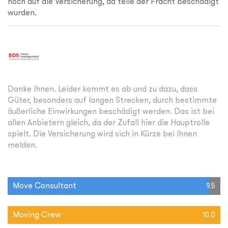
noch auf die Versicherung, da teile der Fracht beschädigt
wurden.
Danke Ihnen. Leider kommt es ab und zu dazu, dass
Güter, besonders auf langen Strecken, durch bestimmte
äußerliche Einwirkungen beschädigt werden. Das ist bei
allen Anbietern gleich, da der Zufall hier die Hauptrolle
spielt. Die Versicherung wird sich in Kürze bei Ihnen
melden.
Move Consultant
9.5
Moving Crew
10.0