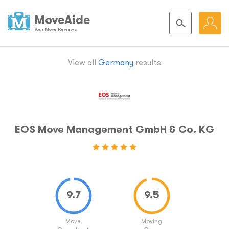
MoveAide
Your Move Reviews
View all
Germany
results
EOS Move Management GmbH & Co. KG
Move
Moving