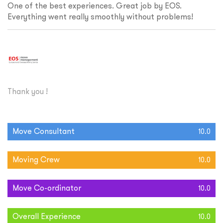
One of the best experiences. Great job by EOS.
Everything went really smoothly without problems!
Thank you !
Move Consultant
10.0
Moving Crew
10.0
Move Co-ordinator
10.0
Overall Experience
10.0