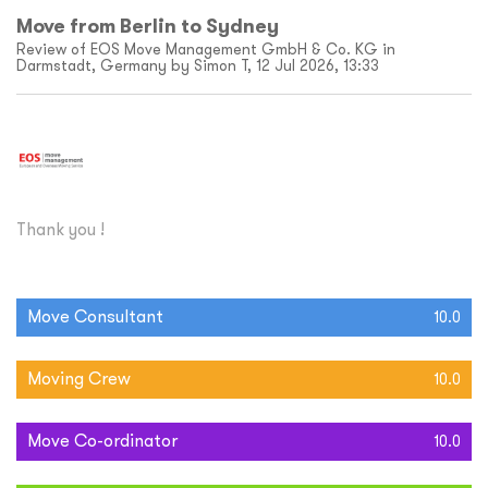
Move from Berlin to Sydney
Review of EOS Move Management GmbH & Co. KG in
Darmstadt, Germany by Simon T, 12 Jul 2026, 13:33
Thank you !
Move Consultant
10.0
Moving Crew
10.0
Move Co-ordinator
10.0