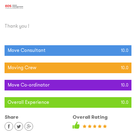
Thank you !
Move Consultant
10.0
Moving Crew
10.0
Move Co-ordinator
10.0
Overall Experience
10.0
Share
Overall Rating