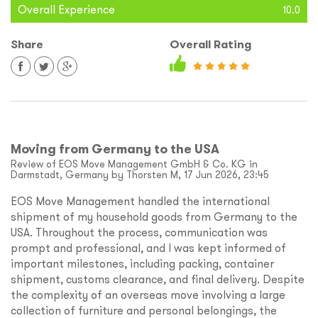
Overall Experience
10.0
Share
Overall Rating
Moving from Germany to the USA
Review of EOS Move Management GmbH & Co. KG in
Darmstadt, Germany by Thorsten M, 17 Jun 2026, 23:45
EOS Move Management handled the international
shipment of my household goods from Germany to the
USA. Throughout the process, communication was
prompt and professional, and I was kept informed of
important milestones, including packing, container
shipment, customs clearance, and final delivery. Despite
the complexity of an overseas move involving a large
collection of furniture and personal belongings, the