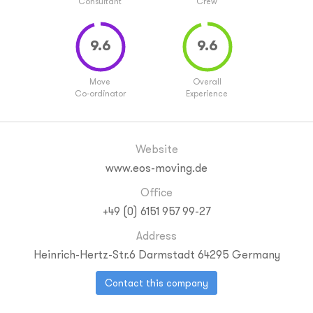
Consultant
Crew
Move
Overall
Co-ordinator
Experience
Website
www.eos-moving.de
Office
+49 (0) 6151 957 99-27
Address
Heinrich-Hertz-Str.6
Darmstadt
64295
Germany
Contact this company