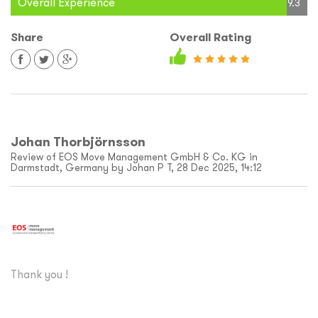
Overall Experience
9.3
Share
Overall Rating
Johan Thorbjörnsson
Review of EOS Move Management GmbH & Co. KG in
Darmstadt, Germany by Johan P T, 28 Dec 2025, 14:12
Thank you !