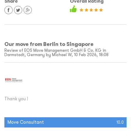
Share
Overall Rating
Our move from Berlin to Singapore
Review of EOS Move Management GmbH & Co. KG in
Darmstadt, Germany by Michael W, 10 Feb 2026, 18:08
Thank you !
Move Consultant
10.0