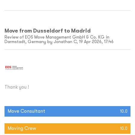
Move from Dusseldorf to Madrid
Review of EOS Move Management GmbH & Co. KG in
Darmstadt, Germany by Jonathan C, 19 Apr 2026, 17:46
Thank you !
Move Consultant
10.0
Moving Crew
10.0