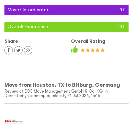
Move Co-ordinator
10.0
Overall Experience
10.0
Share
Overall Rating
Move from Houston, TX to Bitburg, Germany
Review of EOS Move Management GmbH & Co. KG in
Darmstadt, Germany by Alois P, 21 Jul 2026, 15:16