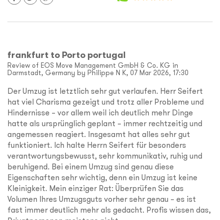
frankfurt to Porto portugal
Review of EOS Move Management GmbH & Co. KG in
Darmstadt, Germany by Philippe N K, 07 Mar 2026, 17:30
Der Umzug ist letztlich sehr gut verlaufen. Herr Seifert
hat viel Charisma gezeigt und trotz aller Probleme und
Hindernisse – vor allem weil ich deutlich mehr Dinge
hatte als ursprünglich geplant – immer rechtzeitig und
angemessen reagiert. Insgesamt hat alles sehr gut
funktioniert. Ich halte Herrn Seifert für besonders
verantwortungsbewusst, sehr kommunikativ, ruhig und
beruhigend. Bei einem Umzug sind genau diese
Eigenschaften sehr wichtig, denn ein Umzug ist keine
Kleinigkeit. Mein einziger Rat: Überprüfen Sie das
Volumen Ihres Umzugsguts vorher sehr genau – es ist
fast immer deutlich mehr als gedacht. Profis wissen das,