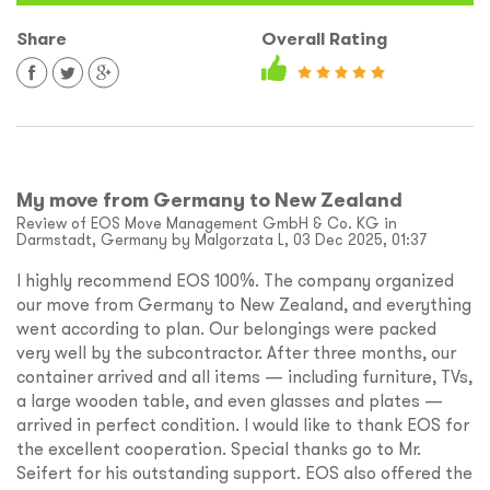
Share
Overall Rating
My move from Germany to New Zealand
Review of EOS Move Management GmbH & Co. KG in
Darmstadt, Germany by Malgorzata L, 03 Dec 2025, 01:37
I highly recommend EOS 100%. The company organized
our move from Germany to New Zealand, and everything
went according to plan. Our belongings were packed
very well by the subcontractor. After three months, our
container arrived and all items — including furniture, TVs,
a large wooden table, and even glasses and plates —
arrived in perfect condition. I would like to thank EOS for
the excellent cooperation. Special thanks go to Mr.
Seifert for his outstanding support. EOS also offered the