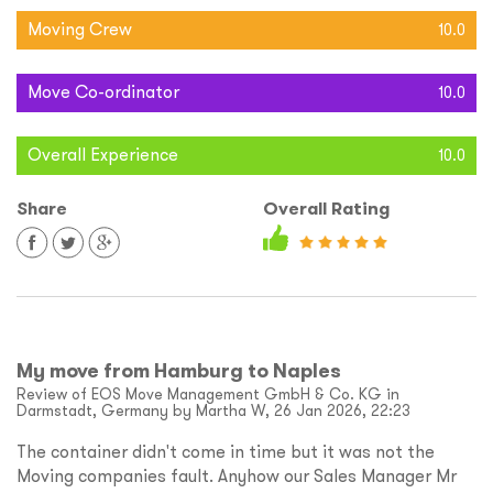
Moving Crew
10.0
Move Co-ordinator
10.0
Overall Experience
10.0
Share
Overall Rating
My move from Hamburg to Naples
Review of EOS Move Management GmbH & Co. KG in
Darmstadt, Germany by Martha W, 26 Jan 2026, 22:23
The container didn't come in time but it was not the
Moving companies fault. Anyhow our Sales Manager Mr