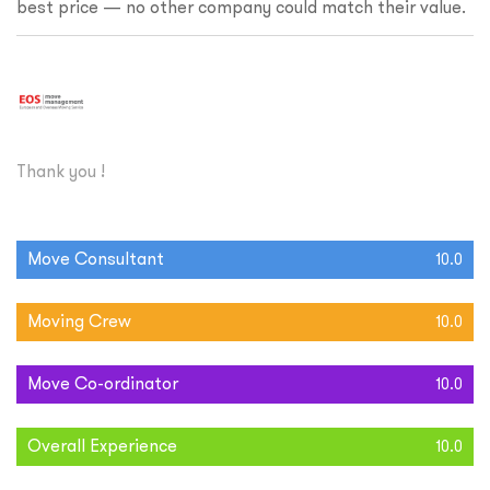
best price — no other company could match their value.
Thank you !
Move Consultant
10.0
Moving Crew
10.0
Move Co-ordinator
10.0
Overall Experience
10.0