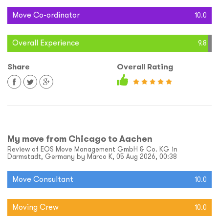
Move Co-ordinator
10.0
Overall Experience
9.8
Share
Overall Rating
My move from Chicago to Aachen
Review of EOS Move Management GmbH & Co. KG in
Darmstadt, Germany by Marco K, 05 Aug 2026, 00:38
Move Consultant
10.0
Moving Crew
10.0