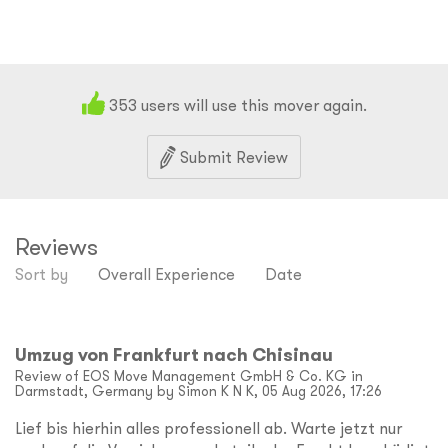
353
users will use this mover again.
Submit Review
Reviews
Sort by
Overall Experience
Date
Umzug von Frankfurt nach Chisinau
Review of EOS Move Management GmbH & Co. KG in
Darmstadt, Germany by Simon K N K, 05 Aug 2026, 17:26
Lief bis hierhin alles professionell ab. Warte jetzt nur