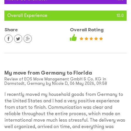
Overall Experience
10.0
Share
Overall Rating
My move from Germany to Florida
Review of EOS Move Management GmbH & Co. KG in
Darmstadt, Germany by Nicole D, 06 May 2026, 09:58
I recently moved my household goods from Germany to
the United States and I had a very positive experience
from start to finish. Communication was clear and
reliable throughout the entire process, which made an
international move much less stressful. The delivery was
well organized, arrived on time, and everything was