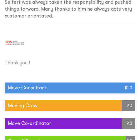
Seifert was always taken the responsibility and pushed
things forward. Many thanks to him he always acts very
customer orientated.
Thank you !
Move Consultant
10.0
Moving Crew
9.0
Move Co-ordinator
9.0