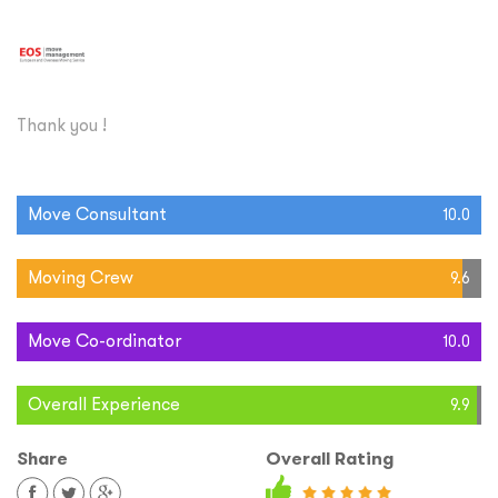
Thank you !
Move Consultant
10.0
Moving Crew
9.6
Move Co-ordinator
10.0
Overall Experience
9.9
Share
Overall Rating