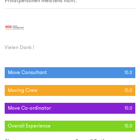
Privatpersonen meistens nicht.
Vielen Dank !
Move Consultant
10.0
Moving Crew
10.0
Move Co-ordinator
10.0
Overall Experience
10.0