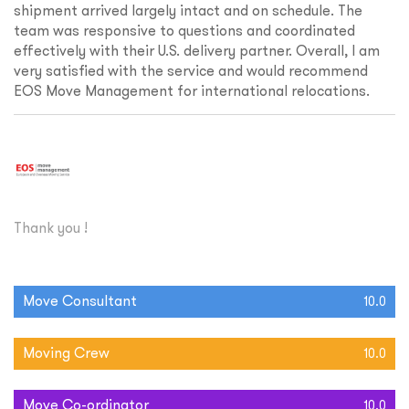
shipment arrived largely intact and on schedule. The
team was responsive to questions and coordinated
effectively with their U.S. delivery partner. Overall, I am
very satisfied with the service and would recommend
EOS Move Management for international relocations.
Thank you !
Move Consultant
10.0
Moving Crew
10.0
Move Co-ordinator
10.0