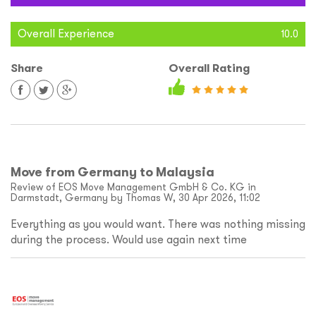
Overall Experience
10.0
Share
Overall Rating
Move from Germany to Malaysia
Review of EOS Move Management GmbH & Co. KG in
Darmstadt, Germany by Thomas W, 30 Apr 2026, 11:02
Everything as you would want. There was nothing missing
during the process. Would use again next time