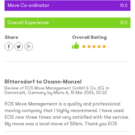
Move Co-ordinator
10.0
Overall Experience
10.0
Share
Overall Rating
Rittersdorf to Osann-Monzel
Review of EOS Move Management GmbH & Co. KG in
Darmstadt, Germany by Mario A, 10 Mar 2026, 02:32
EOS Move Management is a quality and professional
moving company that I highly recommend. I have used
EOS now three times and very satisfied with the service.
My move was a local move of 50km. Thank you EOS