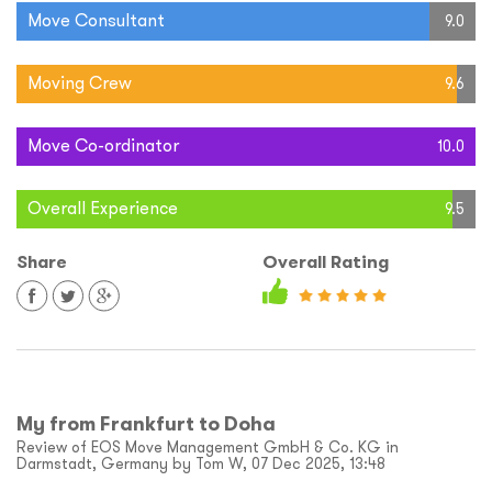
Move Consultant
9.0
Moving Crew
9.6
Move Co-ordinator
10.0
Overall Experience
9.5
Share
Overall Rating
My from Frankfurt to Doha
Review of EOS Move Management GmbH & Co. KG in
Darmstadt, Germany by Tom W, 07 Dec 2025, 13:48