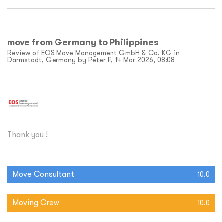
move from Germany to Philippines
Review of EOS Move Management GmbH & Co. KG in
Darmstadt, Germany by Peter P, 14 Mar 2026, 08:08
Thank you !
Move Consultant
10.0
Moving Crew
10.0