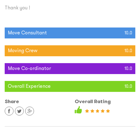
Thank you !
Move Consultant
10.0
Moving Crew
10.0
Move Co-ordinator
10.0
Overall Experience
10.0
Share
Overall Rating