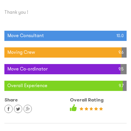
Thank you !
Move Consultant
10.0
Moving Crew
9.6
Move Co-ordinator
9.5
Overall Experience
9.7
Share
Overall Rating