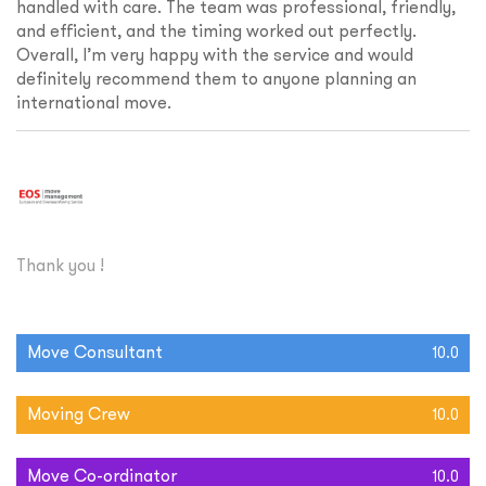
handled with care. The team was professional, friendly,
and efficient, and the timing worked out perfectly.
Overall, I’m very happy with the service and would
definitely recommend them to anyone planning an
international move.
Thank you !
Move Consultant
10.0
Moving Crew
10.0
Move Co-ordinator
10.0