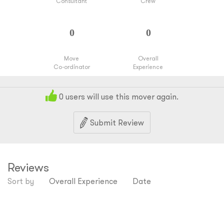
Consultant
Crew
Move
Overall
Co-ordinator
Experience
0
users will use this mover again.
Submit Review
Reviews
Sort by
Overall Experience
Date