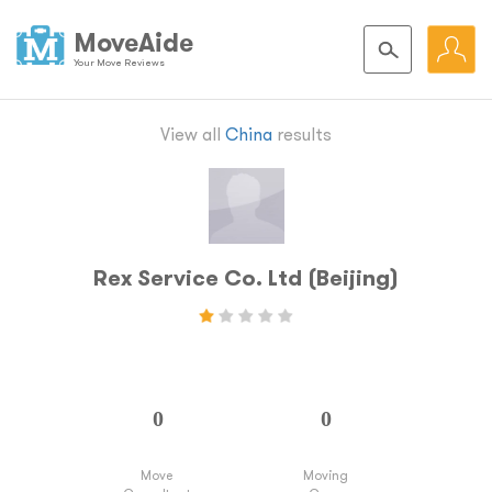
MoveAide
Your Move Reviews
View all
China
results
Rex Service Co. Ltd (Beijing)
Move
Moving