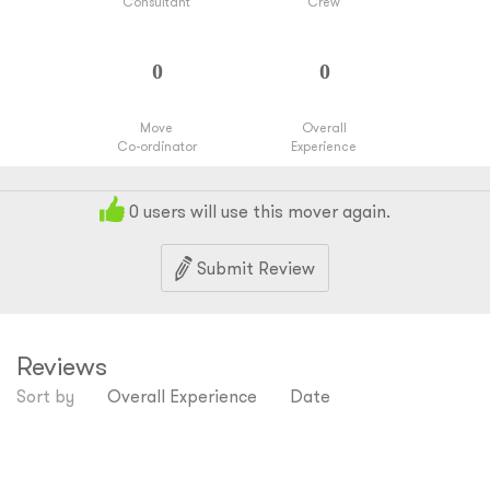
Consultant
Crew
Move
Overall
Co-ordinator
Experience
0
users will use this mover again.
Submit Review
Reviews
Sort by
Overall Experience
Date