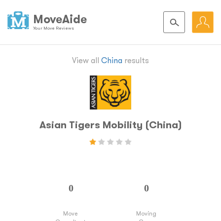
MoveAide
Your Move Reviews
View all
China
results
Asian Tigers Mobility (China)
Move
Moving