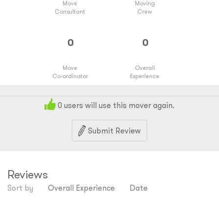
Move
Moving
Consultant
Crew
Move
Overall
Co-ordinator
Experience
0
users will use this mover again.
Submit Review
Reviews
Sort by
Overall Experience
Date