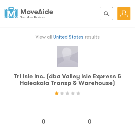
MoveAide
Your Move Reviews
View all
United States
results
Tri Isle Inc. (dba Valley Isle Express &
Haleakala Transp & Warehouse)