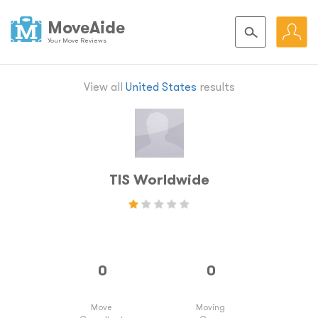
MoveAide
Your Move Reviews
View all
United States
results
TIS Worldwide
Move
Moving