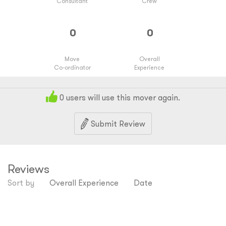
Consultant
Crew
Move
Overall
Co-ordinator
Experience
0
users will use this mover again.
Submit Review
Reviews
Sort by
Overall Experience
Date