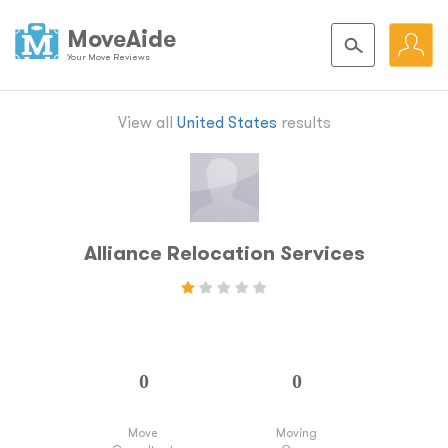
MoveAide
Your Move Reviews
View all
United States
results
Alliance Relocation Services
Move
Moving