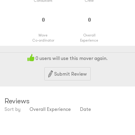
Consultant
Crew
Move
Overall
Co-ordinator
Experience
0
users will use this mover again.
Submit Review
Reviews
Sort by
Overall Experience
Date