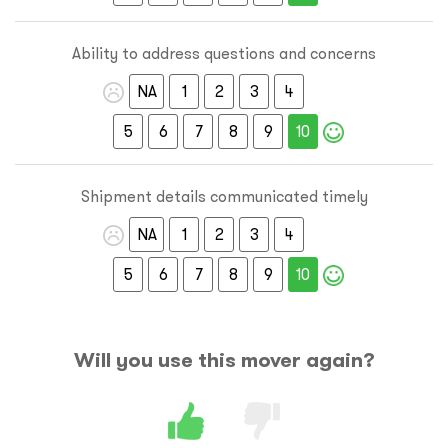
Ability to address questions and concerns
NA
1
2
3
4
5
6
7
8
9
10
Shipment details communicated timely
NA
1
2
3
4
5
6
7
8
9
10
Will you use this mover again?