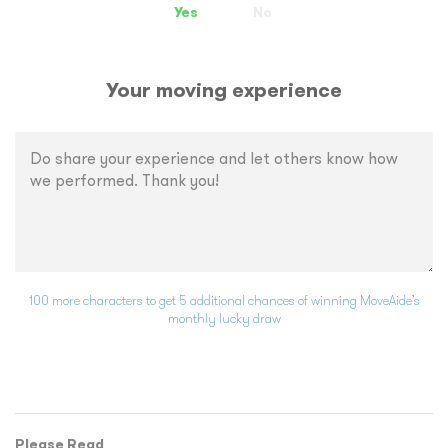
Yes
No
Your moving experience
100 more characters to get 5 additional chances of winning MoveAide’s
monthly lucky draw
Please Read