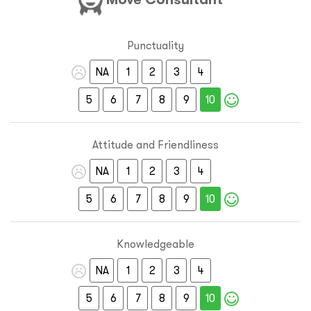
Punctuality
NA
1
2
3
4
5
6
7
8
9
10
Attitude and Friendliness
NA
1
2
3
4
5
6
7
8
9
10
Knowledgeable
NA
1
2
3
4
5
6
7
8
9
10