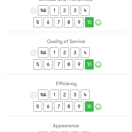
NA
1
2
3
4
5
6
7
8
9
10
Quality of Service
NA
1
2
3
4
5
6
7
8
9
10
Efficiency
NA
1
2
3
4
5
6
7
8
9
10
Appearance