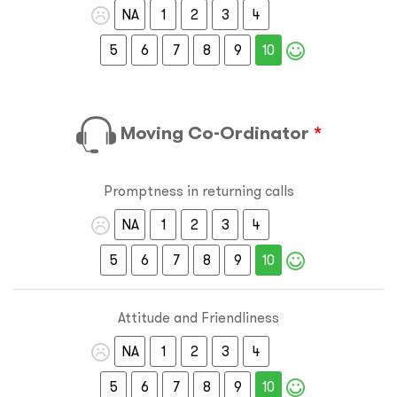
NA
1
2
3
4
5
6
7
8
9
10
Moving Co-Ordinator
*
Promptness in returning calls
NA
1
2
3
4
5
6
7
8
9
10
Attitude and Friendliness
NA
1
2
3
4
5
6
7
8
9
10