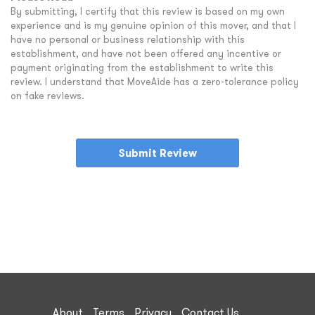
By submitting, I certify that this review is based on my own
experience and is my genuine opinion of this mover, and that I
have no personal or business relationship with this
establishment, and have not been offered any incentive or
payment originating from the establishment to write this
review. I understand that MoveAide has a zero-tolerance policy
on fake reviews.
Submit Review
About
Terms
Privacy
Contact Us