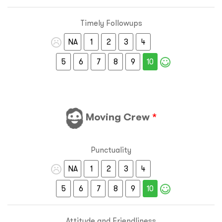
Timely Followups
NA
1
2
3
4
5
6
7
8
9
10
Moving Crew
*
Punctuality
NA
1
2
3
4
5
6
7
8
9
10
Attitude and Friendliness