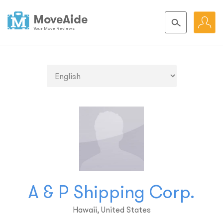
MoveAide
Your Move Reviews
A & P Shipping Corp.
Hawaii, United States