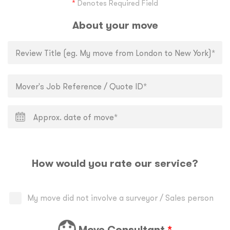
*
Denotes Required Field
About your move
How would you rate our service?
My move did not involve a surveyor / Sales person
Move Consultant
*