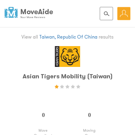
MoveAide
Your Move Reviews
View all
Taiwan, Republic Of China
results
Asian Tigers Mobility (Taiwan)
Move
Moving