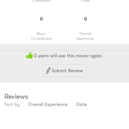
Consultant
Crew
Move
Overall
Co-ordinator
Experience
0
users will use this mover again.
Submit Review
Reviews
Sort by
Overall Experience
Date