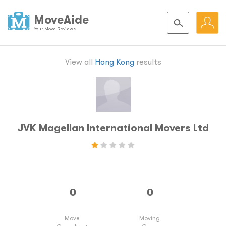
MoveAide
Your Move Reviews
View all
Hong Kong
results
JVK Magellan International Movers Ltd
Move
Moving