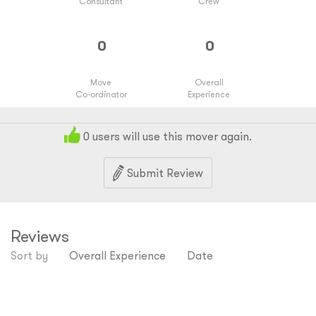
Consultant
Crew
Move
Overall
Co-ordinator
Experience
0
users will use this mover again.
Submit Review
Reviews
Sort by
Overall Experience
Date