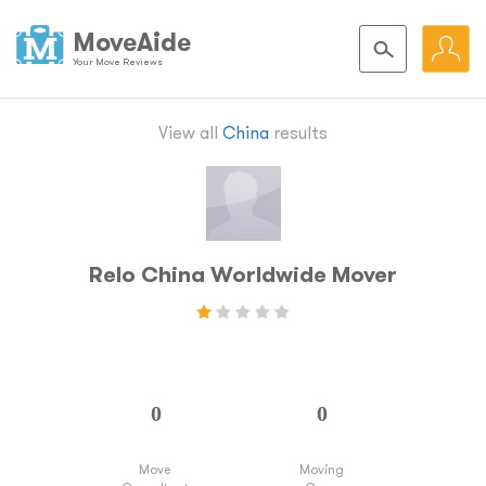
MoveAide
Your Move Reviews
View all
China
results
Relo China Worldwide Mover
Move
Moving