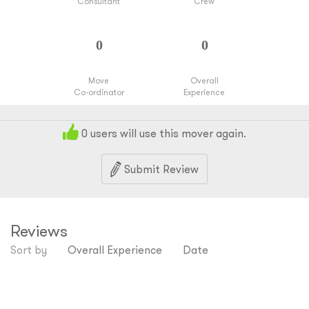
Consultant
Crew
Move
Overall
Co-ordinator
Experience
0
users will use this mover again.
Submit Review
Reviews
Sort by
Overall Experience
Date