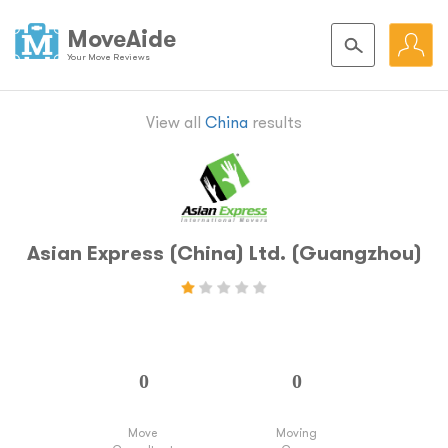
MoveAide
Your Move Reviews
View all
China
results
Asian Express (China) Ltd. (Guangzhou)
Move
Moving