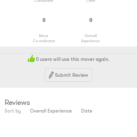
Consultant
Crew
Move
Overall
Co-ordinator
Experience
0
users will use this mover again.
Submit Review
Reviews
Sort by
Overall Experience
Date