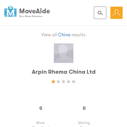
MoveAide
Your Move Reviews
View all
China
results
Arpin Rhema China Ltd
Move
Moving