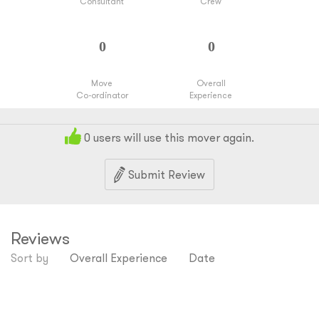
Consultant
Crew
Move
Overall
Co-ordinator
Experience
0
users will use this mover again.
Submit Review
Reviews
Sort by
Overall Experience
Date