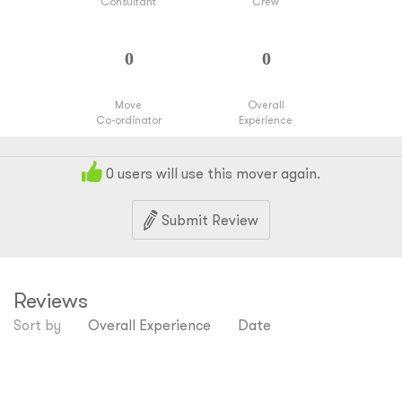
Consultant
Crew
Move
Overall
Co-ordinator
Experience
0
users will use this mover again.
Submit Review
Reviews
Sort by
Overall Experience
Date