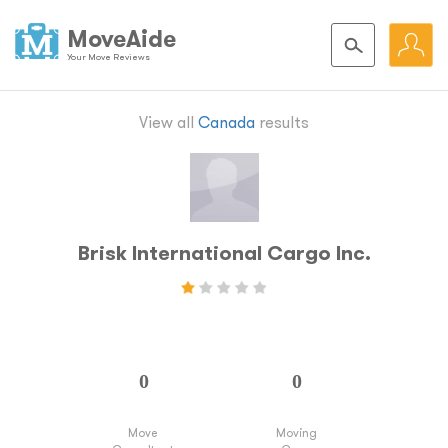
MoveAide
Your Move Reviews
View all
Canada
results
Brisk International Cargo Inc.
Move
Moving