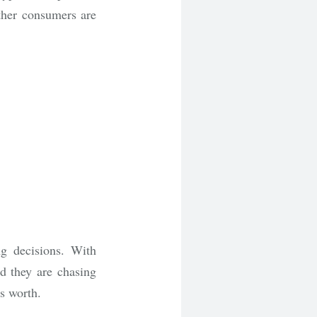
ther consumers are
g decisions. With
nd they are chasing
’s worth.