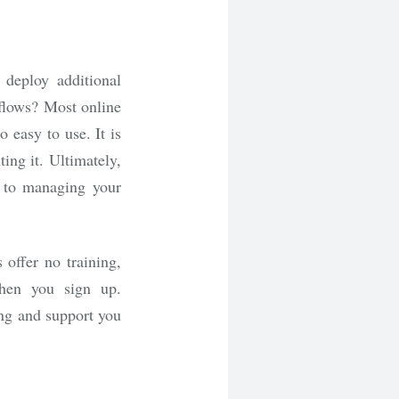
deploy additional
 flows? Most online
 easy to use. It is
ting it. Ultimately,
 to managing your
 offer no training,
when you sign up.
ing and support you