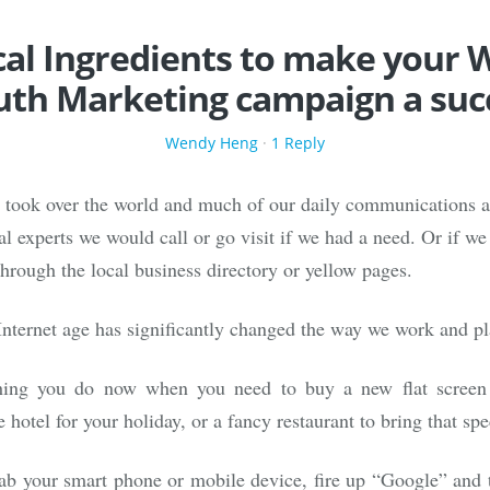
ical Ingredients to make your 
th Marketing campaign a suc
Wendy Heng
·
1 Reply
t took over the world and much of our daily communications a
al experts we would call or go visit if we had a need. Or if w
through the local business directory or yellow pages.
Internet age has significantly changed the way we work and pl
 thing you do now when you need to buy a new flat screen
 hotel for your holiday, or a fancy restaurant to bring that s
ab your smart phone or mobile device, fire up “Google” and 