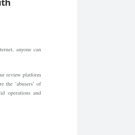
uth
ternet, anyone can
ur review platform
re the ‘abusers’ of
id operations and