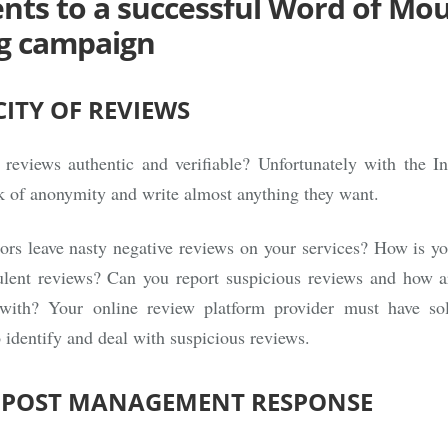
ents to a successful Word of Mo
g campaign
ITY OF REVIEWS
 reviews authentic and verifiable? Unfortunately with the In
k of anonymity and write almost anything they want.
ors leave nasty negative reviews on your services? How is yo
dulent reviews? Can you report suspicious reviews and how a
with? Your online review platform provider must have sol
o identify and deal with suspicious reviews.
O POST MANAGEMENT RESPONSE