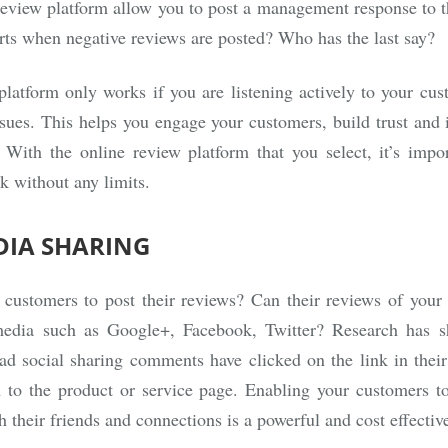
review platform allow you to post a management response to t
rts when negative reviews are posted? Who has the last say?
latform only works if you are listening actively to your cu
ssues. This helps you engage your customers, build trust and 
 With the online review platform that you select, it’s impo
k without any limits.
DIA SHARING
r customers to post their reviews? Can their reviews of your
 media such as Google+, Facebook, Twitter? Research has 
d social sharing comments have clicked on the link in their
 to the product or service page. Enabling your customers to
h their friends and connections is a powerful and cost effectiv