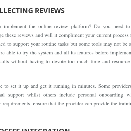
OLLECTING REVIEWS
o implement the online review platform? Do you need to 
e these reviews and will it compliment your current process
ned to support your routine tasks but some tools may not be so
re able to try the system and all its features before implemen
ults without having to devote too much time and resource
 to set it up and get it running in minutes. Some providers
l support whilst others include personal onboarding 
requirements, ensure that the provider can provide the train
ROCESS INTEGRATION