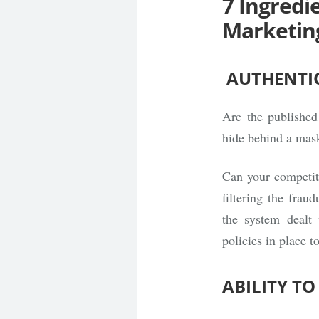
7 Ingredi
Marketin
AUTHENTIC
Are the published
hide behind a mas
Can your competit
filtering the frau
the system dealt 
policies in place t
ABILITY T