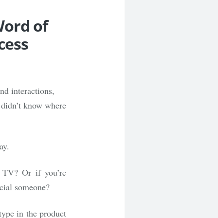
Word of
cess
nd interactions,
e didn’t know where
ay.
 TV? Or if you’re
pecial someone?
type in the product