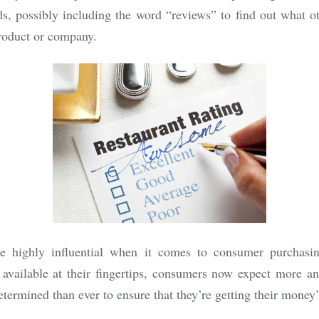
ds, possibly including the word “reviews” to find out what o
roduct or company.
e highly influential when it comes to consumer purchasin
 available at their fingertips, consumers now expect more a
etermined than ever to ensure that they’re getting their money