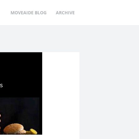
MOVEAIDE BLOG
ARCHIVE