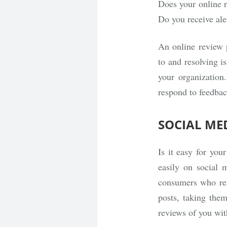
Does your online 
Do you receive ale
An online review p
to and resolving i
your organization.
respond to feedbac
SOCIAL ME
Is it easy for you
easily on social
consumers who rea
posts, taking them
reviews of you wit