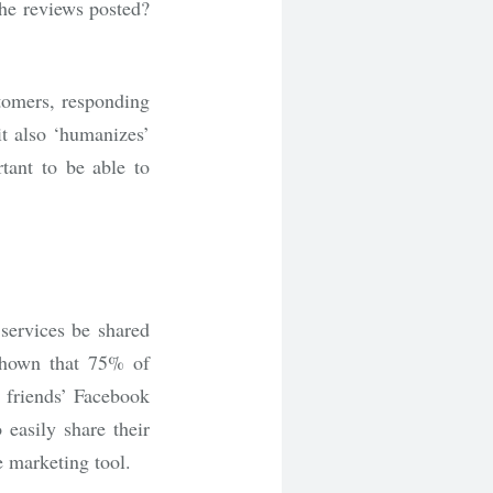
he reviews posted?
stomers, responding
it also ‘humanizes’
rtant to be able to
 services be shared
shown that 75% of
 friends’ Facebook
 easily share their
e marketing tool.