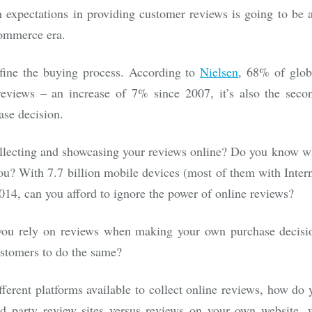
expectations in providing customer reviews is going to be a
ommerce era.
fine the buying process. According to
Nielsen
, 68% of glob
eviews – an increase of 7% since 2007, it’s also the secon
ase decision.
llecting and showcasing your reviews online? Do you know w
ou? With 7.7 billion mobile devices (most of them with Intern
2014, can you afford to ignore the power of online reviews?
you rely on reviews when making your own purchase decisi
ustomers to do the same?
ferent platforms available to collect online reviews, how do 
rd party review sites versus reviews on your own website,