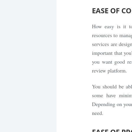
EASE OF C
How easy is it t
resources to manag
services are desig
important that you’
you want good res
review platform.
You should be able
some have minima
Depending on your 
need.
EASE OF P