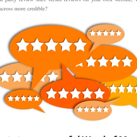
across more credible?