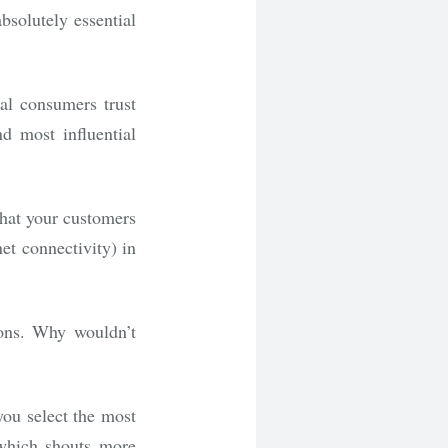
bsolutely essential
al consumers trust
d most influential
hat your customers
et connectivity) in
ons. Why wouldn’t
you select the most
 which shouts more