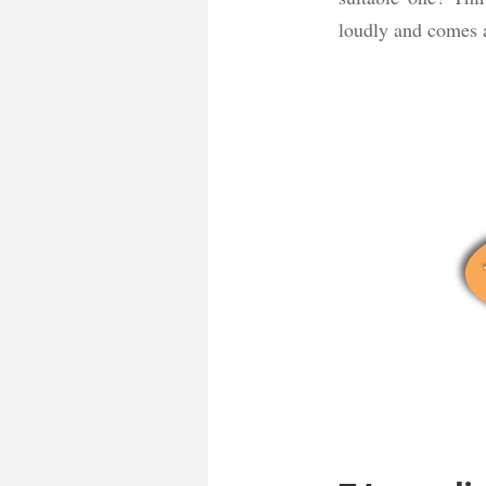
loudly and comes 