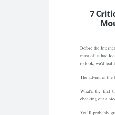
7 Crit
Mou
Before the Interne
most of us had loc
to look, we’d leaf 
The advent of the 
What’s the first
checking out a nice
You’ll probably gr