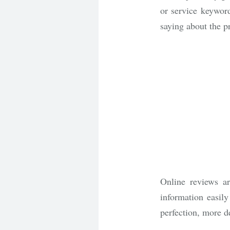
or service keywor
saying about the p
Online reviews ar
information easily
perfection, more d