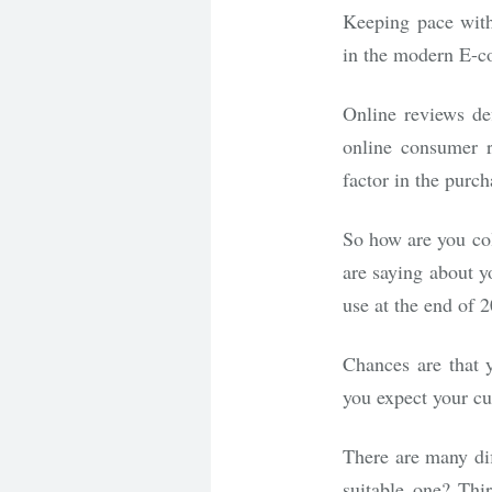
Keeping pace with 
in the modern E-c
Online reviews de
online consumer r
factor in the purch
So how are you co
are saying about y
use at the end of 
Chances are that 
you expect your c
There are many dif
suitable one? Thi